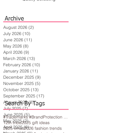
Archive
August 2026
(2)
2 posts
July 2026
(10)
10 posts
June 2026
(11)
11 posts
May 2026
(8)
8 posts
April 2026
(9)
9 posts
March 2026
(13)
13 posts
February 2026
(10)
10 posts
January 2026
(11)
11 posts
December 2025
(9)
9 posts
November 2025
(5)
5 posts
October 2025
(13)
13 posts
September 2025
(17)
17 posts
August 2025
(8)
8 posts
Search By Tags
July 2025
(7)
7 posts
June 2025
(5)
5 posts
#Trademarks #BrandProtection #BusinessTips #Creativity
May 2025
(2)
2 posts
12th tribe
2025 gift ideas
April 2025
(6)
6 posts
2025 vmas
2026 fashion trends