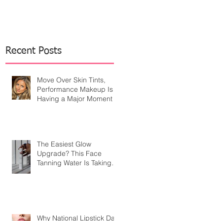
Recent Posts
Move Over Skin Tints,
Performance Makeup Is
Having a Major Moment
The Easiest Glow
Upgrade? This Face
Tanning Water Is Taking
the Fear Out of Self-
Tanner
Why National Lipstick Day