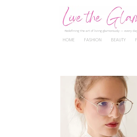
Redefining the art of living glamorously — every day
HOME
FASHION
BEAUTY