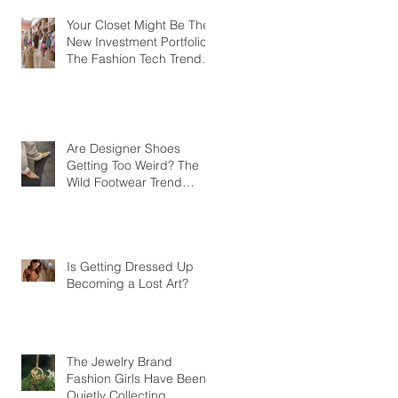
Your Closet Might Be The
New Investment Portfolio
The Fashion Tech Trend
Changing How We Shop
Are Designer Shoes
Getting Too Weird? The
Wild Footwear Trend
Taking Over Fashion
Is Getting Dressed Up
Becoming a Lost Art?
The Jewelry Brand
Fashion Girls Have Been
Quietly Collecting