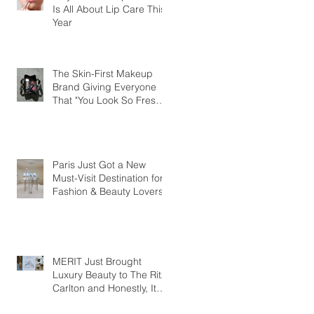
Is All About Lip Care This
Year
The Skin-First Makeup
Brand Giving Everyone
That "You Look So Fresh"
Compliment
Paris Just Got a New
Must-Visit Destination for
Fashion & Beauty Lovers
MERIT Just Brought
Luxury Beauty to The Ritz-
Carlton and Honestly, It
Makes So Much Sense