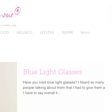
, in every way.
FOOD
WELLNESS
LIFESTYLE
INSPIRE
More
Blue Light Glasses
Have you tried blue light glasses? I heard so many
people talking about them that I had to give them a try.
I have to say overall it...