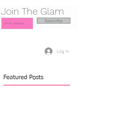
Join The Glam
Subscribe
Log In
Featured Posts