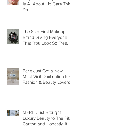
Is All About Lip Care This
Year
The Skin-First Makeup
Brand Giving Everyone
That "You Look So Fresh"
Compliment
Paris Just Got a New
Must-Visit Destination for
Fashion & Beauty Lovers
MERIT Just Brought
Luxury Beauty to The Ritz-
Carlton and Honestly, It
Makes So Much Sense