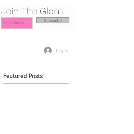
Join The Glam
Subscribe
Log In
Featured Posts