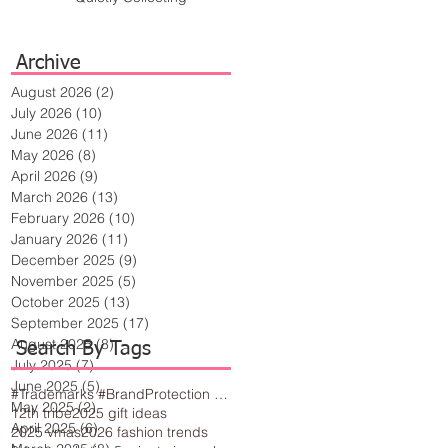
Archive
August 2026
(2)
2 posts
July 2026
(10)
10 posts
June 2026
(11)
11 posts
May 2026
(8)
8 posts
April 2026
(9)
9 posts
March 2026
(13)
13 posts
February 2026
(10)
10 posts
January 2026
(11)
11 posts
December 2025
(9)
9 posts
November 2025
(5)
5 posts
October 2025
(13)
13 posts
September 2025
(17)
17 posts
August 2025
(8)
8 posts
Search By Tags
July 2025
(7)
7 posts
June 2025
(5)
5 posts
#Trademarks #BrandProtection #BusinessTips #Creativity
May 2025
(2)
2 posts
12th tribe
2025 gift ideas
April 2025
(6)
6 posts
2025 vmas
2026 fashion trends