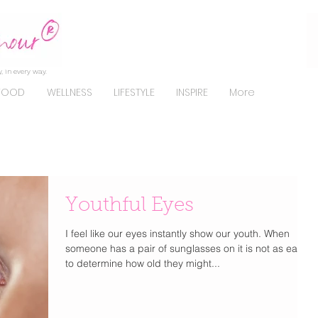
, in every way.
FOOD
WELLNESS
LIFESTYLE
INSPIRE
More
Youthful Eyes
I feel like our eyes instantly show our youth. When
someone has a pair of sunglasses on it is not as easy
to determine how old they might...