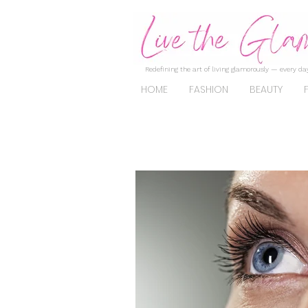
Redefining the art of living glamorously — every day
HOME
FASHION
BEAUTY