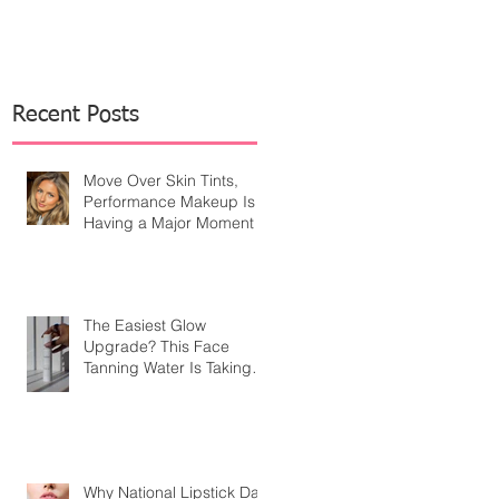
Recent Posts
Move Over Skin Tints,
Performance Makeup Is
Having a Major Moment
The Easiest Glow
Upgrade? This Face
Tanning Water Is Taking
the Fear Out of Self-
Tanner
Why National Lipstick Day