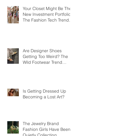
Your Closet Might Be The
New Investment Portfolio
The Fashion Tech Trend
Changing How We Shop
Are Designer Shoes
Getting Too Weird? The
Wild Footwear Trend
Taking Over Fashion
Is Getting Dressed Up
Becoming a Lost Art?
The Jewelry Brand
Fashion Girls Have Been
Quietly Collecting