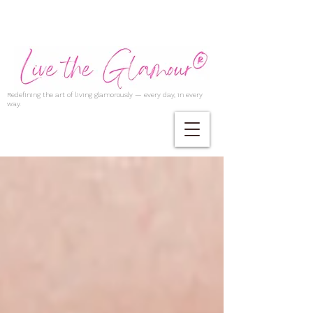
Redefining the art of living glamorously — every day, in every
way.