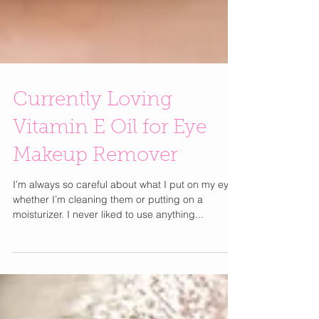
Currently Loving
Vitamin E Oil for Eye
Makeup Remover
I’m always so careful about what I put on my eyes
whether I’m cleaning them or putting on a
moisturizer. I never liked to use anything...