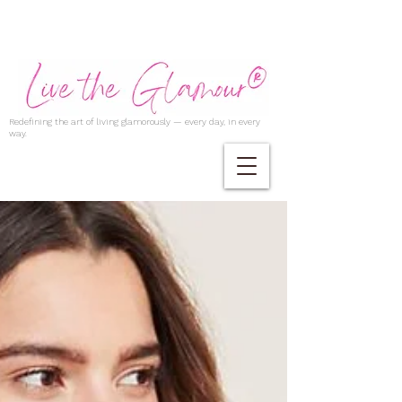
Redefining the art of living glamorously — every day, in every
way.