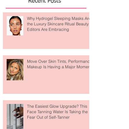
Recent Posts
Why Hydrogel Sleeping Masks Are
the Luxury Skincare Ritual Beauty
Editors Are Embracing
Move Over Skin Tints, Performance
Makeup Is Having a Major Moment
The Easiest Glow Upgrade? This
Face Tanning Water Is Taking the
Fear Out of Self-Tanner