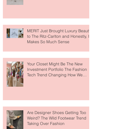
Lovers
MERIT Just Brought Luxury Beauty
to The Ritz-Carlton and Honestly, It
Makes So Much Sense
Your Closet Might Be The New
Investment Portfolio The Fashion
Tech Trend Changing How We
Shop
Are Designer Shoes Getting Too