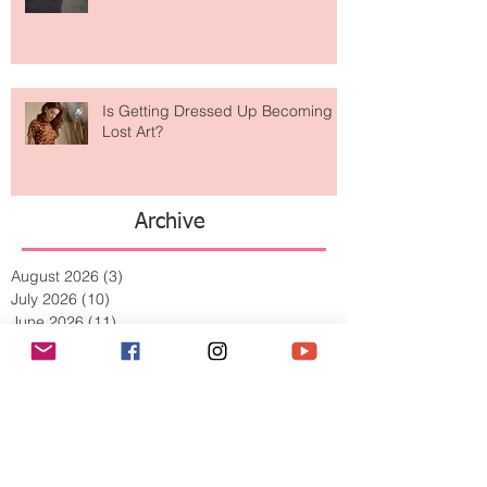
Weird? The Wild Footwear Trend
Taking Over Fashion
Is Getting Dressed Up Becoming a
Lost Art?
Archive
August 2026
(3)
3 posts
July 2026
(10)
10 posts
June 2026
(11)
11 posts
May 2026
(8)
8 posts
April 2026
(9)
9 posts
March 2026
(13)
13 posts
February 2026
(10)
10 posts
January 2026
(11)
11 posts