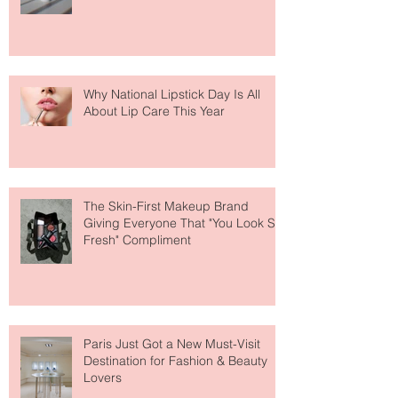
Why National Lipstick Day Is All
About Lip Care This Year
The Skin-First Makeup Brand
Giving Everyone That "You Look So
Fresh" Compliment
Paris Just Got a New Must-Visit
Destination for Fashion & Beauty