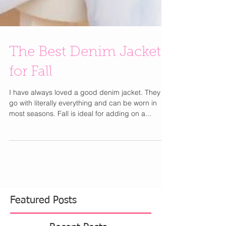
The Best Denim Jackets
for Fall
I have always loved a good denim jacket. They
go with literally everything and can be worn in
most seasons. Fall is ideal for adding on a...
Featured Posts