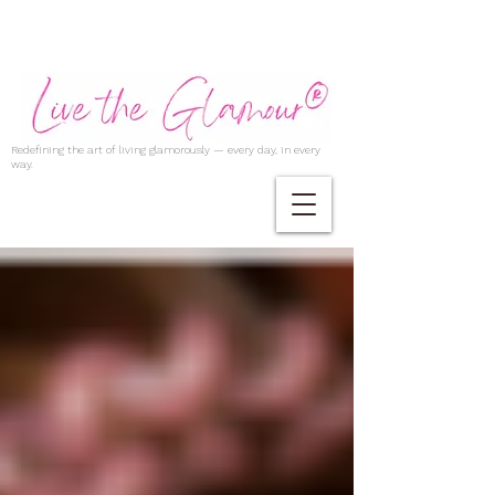
Redefining the art of living glamorously — every day, in every
way.