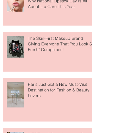
Why National Lipstick Day Is All
About Lip Care This Year
The Skin-First Makeup Brand
Giving Everyone That "You Look So
Fresh" Compliment
Paris Just Got a New Must-Visit
Destination for Fashion & Beauty
Lovers