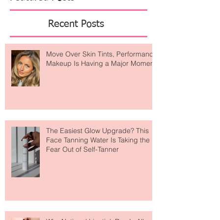
Featured Posts
Recent Posts
Move Over Skin Tints, Performance
Makeup Is Having a Major Moment
The Easiest Glow Upgrade? This
Face Tanning Water Is Taking the
Fear Out of Self-Tanner