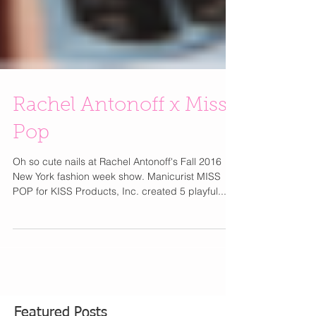
Rachel Antonoff x Miss
Pop
Oh so cute nails at Rachel Antonoff's Fall 2016
New York fashion week show. Manicurist MISS
POP for KISS Products, Inc. created 5 playful...