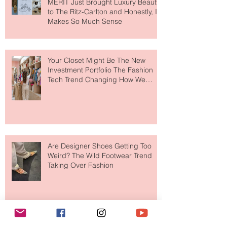
MERIT Just Brought Luxury Beauty
to The Ritz-Carlton and Honestly, It
Makes So Much Sense
Your Closet Might Be The New
Investment Portfolio The Fashion
Tech Trend Changing How We
Shop
Are Designer Shoes Getting Too
Weird? The Wild Footwear Trend
Taking Over Fashion