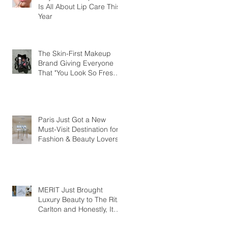
Is All About Lip Care This
Year
The Skin-First Makeup
Brand Giving Everyone
That "You Look So Fresh"
Compliment
Paris Just Got a New
Must-Visit Destination for
Fashion & Beauty Lovers
MERIT Just Brought
Luxury Beauty to The Ritz-
Carlton and Honestly, It
Makes So Much Sense