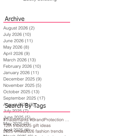
Archive
August 2026
(2)
2 posts
July 2026
(10)
10 posts
June 2026
(11)
11 posts
May 2026
(8)
8 posts
April 2026
(9)
9 posts
March 2026
(13)
13 posts
February 2026
(10)
10 posts
January 2026
(11)
11 posts
December 2025
(9)
9 posts
November 2025
(5)
5 posts
October 2025
(13)
13 posts
September 2025
(17)
17 posts
August 2025
(8)
8 posts
Search By Tags
July 2025
(7)
7 posts
June 2025
(5)
5 posts
#Trademarks #BrandProtection #BusinessTips #Creativity
May 2025
(2)
2 posts
12th tribe
2025 gift ideas
April 2025
(6)
6 posts
2025 vmas
2026 fashion trends