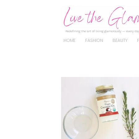
Redefining the art of living glamorously — every day
HOME
FASHION
BEAUTY