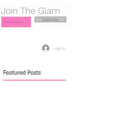
Join The Glam
Subscribe
Log In
Featured Posts