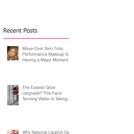
Recent Posts
Move Over Skin Tints,
Performance Makeup Is
Having a Major Moment
The Easiest Glow
Upgrade? This Face
Tanning Water Is Taking
the Fear Out of Self-
Tanner
Why National Lipstick Day