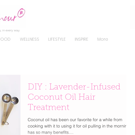
, in every way.
FOOD
WELLNESS
LIFESTYLE
INSPIRE
More
DIY : Lavender-Infused
Coconut Oil Hair
Treatment
Coconut oil has been our favorite for a while from
cooking with it to using it for oil pulling in the morning it
has so many benefits....