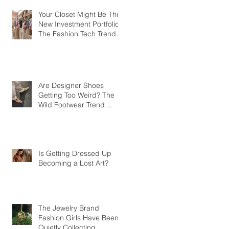
Your Closet Might Be The
New Investment Portfolio
The Fashion Tech Trend
Changing How We Shop
Are Designer Shoes
Getting Too Weird? The
Wild Footwear Trend
Taking Over Fashion
Is Getting Dressed Up
Becoming a Lost Art?
The Jewelry Brand
Fashion Girls Have Been
Quietly Collecting