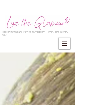
Redefining the art of living glamorously — every day, in every
way.