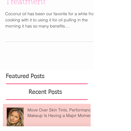
DIY : Lavender-Infused
Coconut Oil Hair
Treatment
Coconut oil has been our favorite for a while from
cooking with it to using it for oil pulling in the
morning it has so many benefits....
Featured Posts
Recent Posts