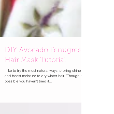
DIY Avocado Fenugreek
Hair Mask Tutorial
I like to try the most natural ways to bring shine
and boost moisture to dry winter hair. "Though it’s
possible you haven’t tried it...