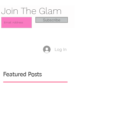
Join The Glam
Subscribe
Log In
Featured Posts