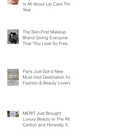
Is All About Lip Care This
Year
The Skin-First Makeup
Brand Giving Everyone
That "You Look So Fresh"
Compliment
Paris Just Got a New
Must-Visit Destination for
Fashion & Beauty Lovers
MERIT Just Brought
Luxury Beauty to The Ritz-
Carlton and Honestly, It
Makes So Much Sense