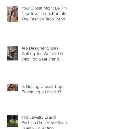
Your Closet Might Be The
New Investment Portfolio
The Fashion Tech Trend
Changing How We Shop
Are Designer Shoes
Getting Too Weird? The
Wild Footwear Trend
Taking Over Fashion
Is Getting Dressed Up
Becoming a Lost Art?
The Jewelry Brand
Fashion Girls Have Been
Quietly Collecting