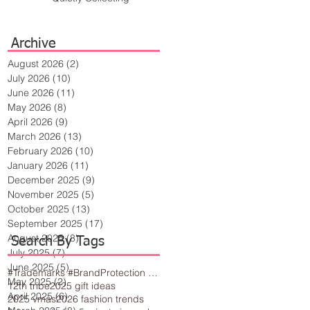
Archive
August 2026
(2)
2 posts
July 2026
(10)
10 posts
June 2026
(11)
11 posts
May 2026
(8)
8 posts
April 2026
(9)
9 posts
March 2026
(13)
13 posts
February 2026
(10)
10 posts
January 2026
(11)
11 posts
December 2025
(9)
9 posts
November 2025
(5)
5 posts
October 2025
(13)
13 posts
September 2025
(17)
17 posts
August 2025
(8)
8 posts
Search By Tags
July 2025
(7)
7 posts
June 2025
(5)
5 posts
#Trademarks #BrandProtection #BusinessTips #Creativity
May 2025
(2)
2 posts
12th tribe
2025 gift ideas
April 2025
(6)
6 posts
2025 vmas
2026 fashion trends