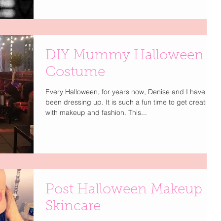
DIY Mummy Halloween
Costume
Every Halloween, for years now, Denise and I have
been dressing up. It is such a fun time to get creative
with makeup and fashion. This...
Post Halloween Makeup
Skincare