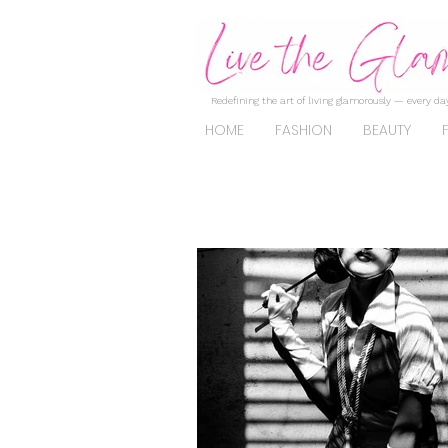
Redefining the art of living glamorously — every day
HOME
FASHION
BEAUTY