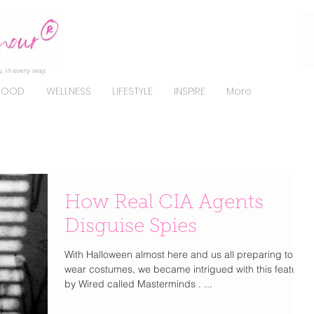
, in every way.
FOOD
WELLNESS
LIFESTYLE
INSPIRE
More
How Real CIA Agents
Disguise Spies
With Halloween almost here and us all preparing to
wear costumes, we became intrigued with this feature
by Wired called Masterminds . ...