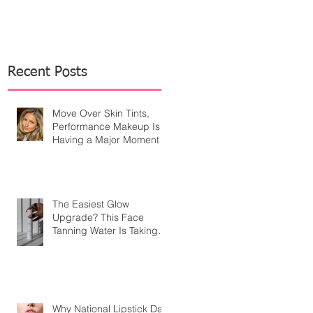
Recent Posts
Move Over Skin Tints,
Performance Makeup Is
Having a Major Moment
The Easiest Glow
Upgrade? This Face
Tanning Water Is Taking
the Fear Out of Self-
Tanner
Why National Lipstick Day