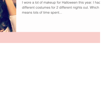
I wore a lot of makeup for Halloween this year. I had 2
different costumes for 2 different nights out. Which
means lots of time spent...