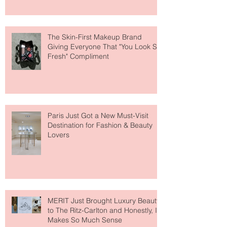
About Lip Care This Year
The Skin-First Makeup Brand
Giving Everyone That "You Look So
Fresh" Compliment
Paris Just Got a New Must-Visit
Destination for Fashion & Beauty
Lovers
MERIT Just Brought Luxury Beauty