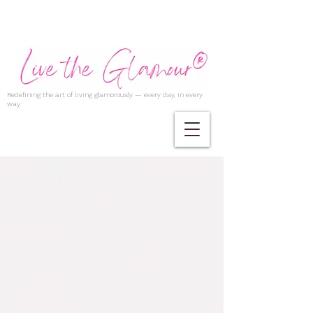
Redefining the art of living glamorously — every day, in every
way.