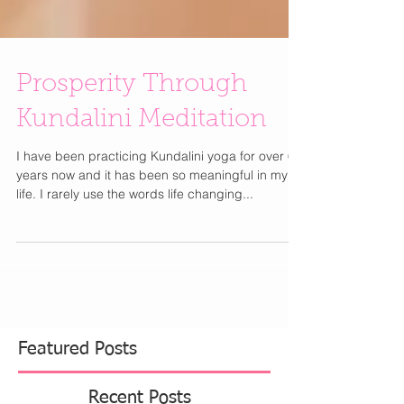
Prosperity Through
Kundalini Meditation
I have been practicing Kundalini yoga for over 6
years now and it has been so meaningful in my
life. I rarely use the words life changing...
Featured Posts