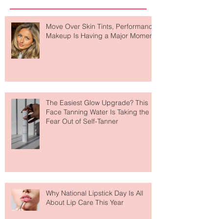
Recent Posts
Move Over Skin Tints, Performance
Makeup Is Having a Major Moment
The Easiest Glow Upgrade? This
Face Tanning Water Is Taking the
Fear Out of Self-Tanner
Why National Lipstick Day Is All