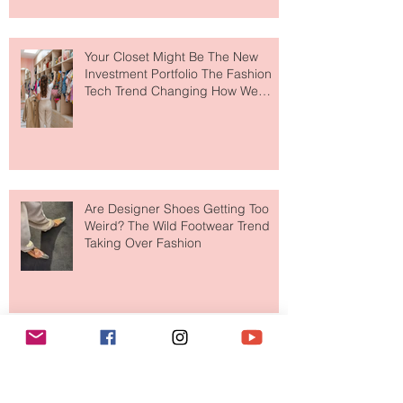
to The Ritz-Carlton and Honestly, It
Makes So Much Sense
Your Closet Might Be The New
Investment Portfolio The Fashion
Tech Trend Changing How We
Shop
Are Designer Shoes Getting Too
Weird? The Wild Footwear Trend
Taking Over Fashion
Is Getting Dressed Up Becoming a
Lost Art?