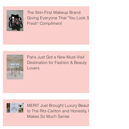
The Skin-First Makeup Brand
Giving Everyone That "You Look So
Fresh" Compliment
Paris Just Got a New Must-Visit
Destination for Fashion & Beauty
Lovers
MERIT Just Brought Luxury Beauty
to The Ritz-Carlton and Honestly, It
Makes So Much Sense