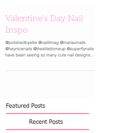
Valentine's Day Nail
Inspo
@polishedbyellie @nailitmag @mariavinails
@heynicenails @thestilettomeup @superflynails I
have been seeing so many cute nail designs...
Featured Posts
Recent Posts