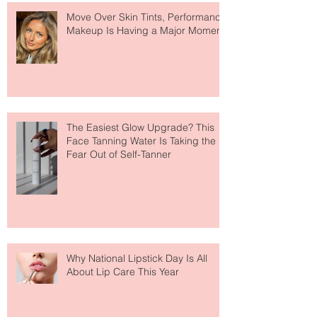
Move Over Skin Tints, Performance
Makeup Is Having a Major Moment
The Easiest Glow Upgrade? This
Face Tanning Water Is Taking the
Fear Out of Self-Tanner
Why National Lipstick Day Is All
About Lip Care This Year