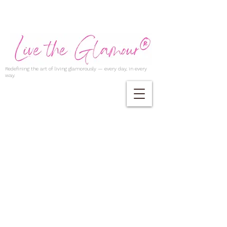
Redefining the art of living glamorously — every day, in every
way.