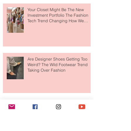
Your Closet Might Be The New
Investment Portfolio The Fashion
Tech Trend Changing How We
Shop
Are Designer Shoes Getting Too
Weird? The Wild Footwear Trend
Taking Over Fashion
Is Getting Dressed Up Becoming a
Lost Art?