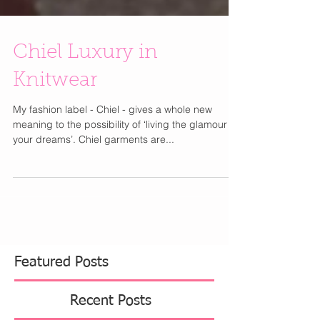
Chiel Luxury in
Knitwear
My fashion label - Chiel - gives a whole new
meaning to the possibility of ‘living the glamour of
your dreams’. Chiel garments are...
Featured Posts