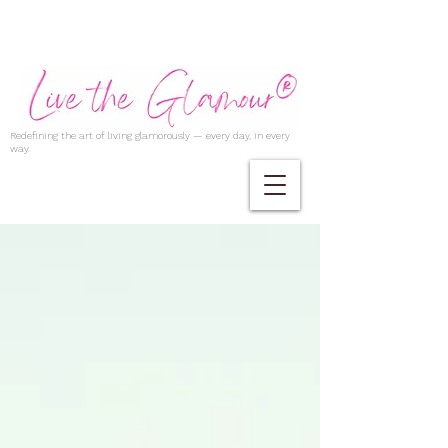
Redefining the art of living glamorously — every day, in every
way.