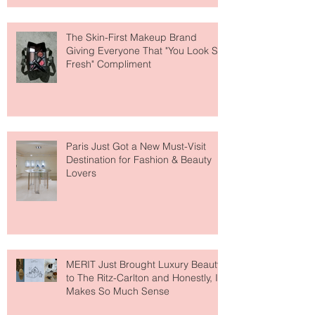
The Skin-First Makeup Brand
Giving Everyone That "You Look So
Fresh" Compliment
Paris Just Got a New Must-Visit
Destination for Fashion & Beauty
Lovers
MERIT Just Brought Luxury Beauty
to The Ritz-Carlton and Honestly, It