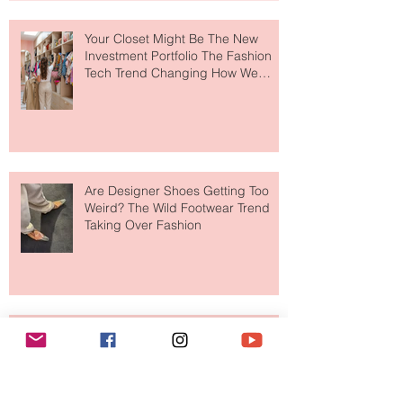
Makes So Much Sense
Your Closet Might Be The New
Investment Portfolio The Fashion
Tech Trend Changing How We
Shop
Are Designer Shoes Getting Too
Weird? The Wild Footwear Trend
Taking Over Fashion
Is Getting Dressed Up Becoming a
Lost Art?