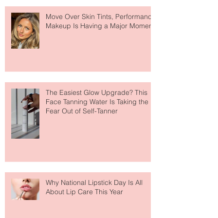
Recent Posts
Move Over Skin Tints, Performance
Makeup Is Having a Major Moment
The Easiest Glow Upgrade? This
Face Tanning Water Is Taking the
Fear Out of Self-Tanner
Why National Lipstick Day Is All
About Lip Care This Year