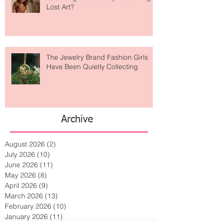
Is Getting Dressed Up Becoming a
Lost Art?
The Jewelry Brand Fashion Girls
Have Been Quietly Collecting
Archive
August 2026
(2)
2 posts
July 2026
(10)
10 posts
June 2026
(11)
11 posts
May 2026
(8)
8 posts
April 2026
(9)
9 posts
March 2026
(13)
13 posts