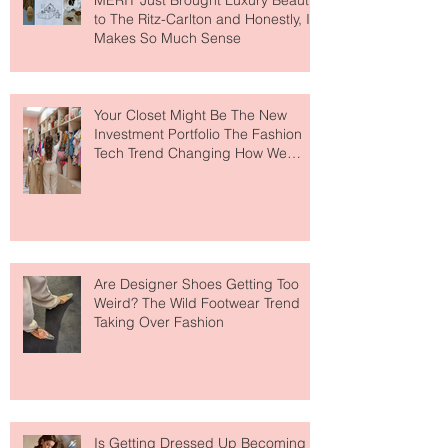
MERIT Just Brought Luxury Beauty
to The Ritz-Carlton and Honestly, It
Makes So Much Sense
Your Closet Might Be The New
Investment Portfolio The Fashion
Tech Trend Changing How We
Shop
Are Designer Shoes Getting Too
Weird? The Wild Footwear Trend
Taking Over Fashion