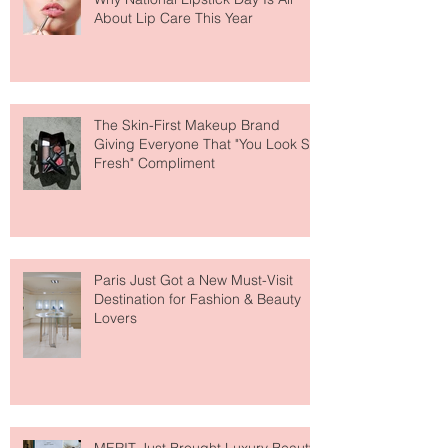
Why National Lipstick Day Is All
About Lip Care This Year
The Skin-First Makeup Brand
Giving Everyone That "You Look So
Fresh" Compliment
Paris Just Got a New Must-Visit
Destination for Fashion & Beauty
Lovers