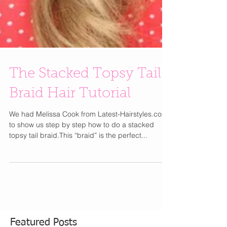
The Stacked Topsy Tail
Braid Hair Tutorial
We had Melissa Cook from Latest-Hairstyles.com
to show us step by step how to do a stacked
topsy tail braid.This “braid” is the perfect...