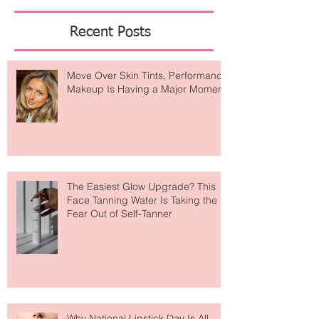
Featured Posts
Recent Posts
Move Over Skin Tints, Performance
Makeup Is Having a Major Moment
The Easiest Glow Upgrade? This
Face Tanning Water Is Taking the
Fear Out of Self-Tanner