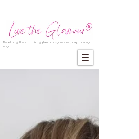
Redefining the art of living glamorously — every day, in every
way.