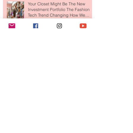
Your Closet Might Be The New
Investment Portfolio The Fashion
Tech Trend Changing How We
Shop
Are Designer Shoes Getting Too
Weird? The Wild Footwear Trend
Taking Over Fashion
Is Getting Dressed Up Becoming a
Lost Art?