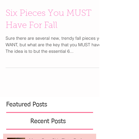
Six Pieces You MUST
Have For Fall
Sure there are several new, trendy fall pieces you
WANT, but what are the key that you MUST have?
The idea is to but the essential 6...
Featured Posts
Recent Posts