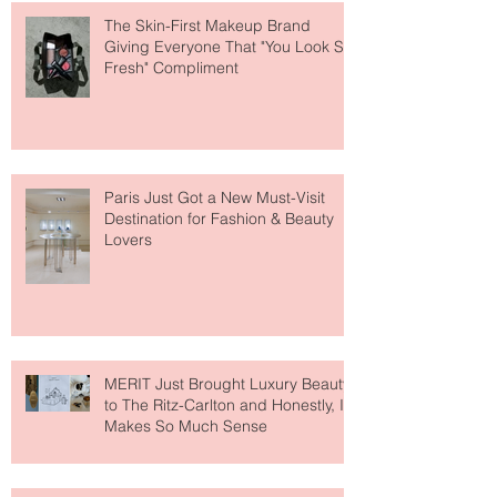
The Skin-First Makeup Brand
Giving Everyone That "You Look So
Fresh" Compliment
Paris Just Got a New Must-Visit
Destination for Fashion & Beauty
Lovers
MERIT Just Brought Luxury Beauty
to The Ritz-Carlton and Honestly, It
Makes So Much Sense