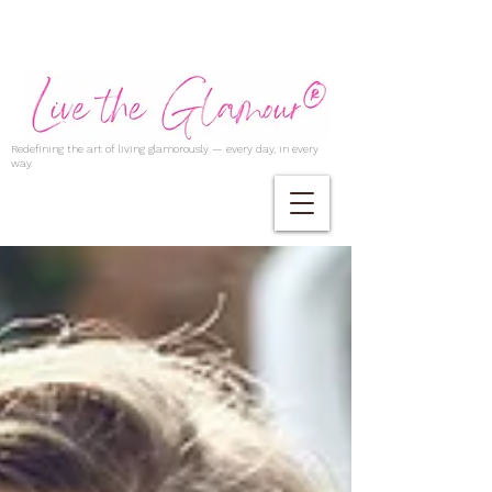
Redefining the art of living glamorously — every day, in every
way.