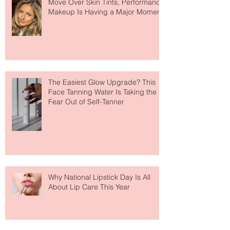
Move Over Skin Tints, Performance
Makeup Is Having a Major Moment
The Easiest Glow Upgrade? This
Face Tanning Water Is Taking the
Fear Out of Self-Tanner
Why National Lipstick Day Is All
About Lip Care This Year