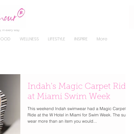
, in every way.
FOOD
WELLNESS
LIFESTYLE
INSPIRE
More
Indah's Magic Carpet Ride
at Miami Swim Week
This weekend Indah swimwear had a Magic Carpet
Ride at the W Hotel in Miami for Swim Week. The suits
wear more than an item you would...