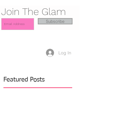
Join The Glam
Subscribe
Log In
Featured Posts