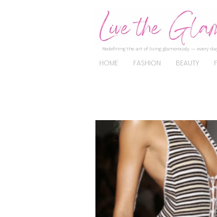
Redefining the art of living glamorously — every day
HOME
FASHION
BEAUTY