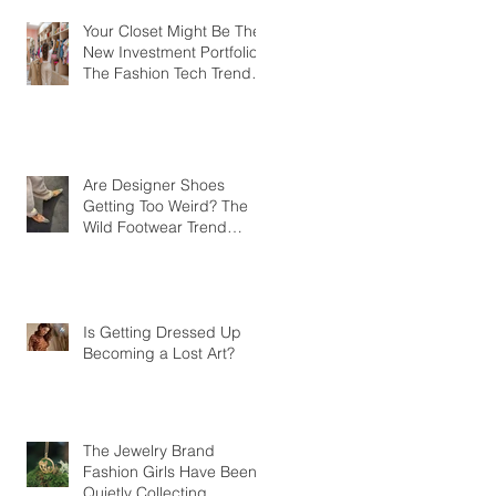
Your Closet Might Be The
New Investment Portfolio
The Fashion Tech Trend
Changing How We Shop
Are Designer Shoes
Getting Too Weird? The
Wild Footwear Trend
Taking Over Fashion
Is Getting Dressed Up
Becoming a Lost Art?
The Jewelry Brand
Fashion Girls Have Been
Quietly Collecting