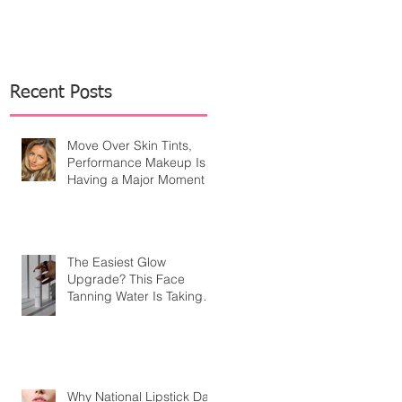
Recent Posts
Move Over Skin Tints,
Performance Makeup Is
Having a Major Moment
The Easiest Glow
Upgrade? This Face
Tanning Water Is Taking
the Fear Out of Self-
Tanner
Why National Lipstick Day