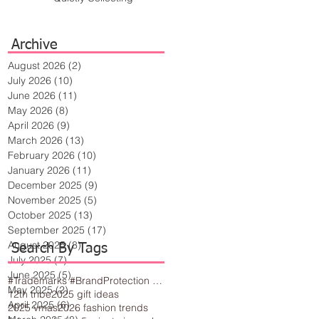
Archive
August 2026
(2)
2 posts
July 2026
(10)
10 posts
June 2026
(11)
11 posts
May 2026
(8)
8 posts
April 2026
(9)
9 posts
March 2026
(13)
13 posts
February 2026
(10)
10 posts
January 2026
(11)
11 posts
December 2025
(9)
9 posts
November 2025
(5)
5 posts
October 2025
(13)
13 posts
September 2025
(17)
17 posts
August 2025
(8)
8 posts
Search By Tags
July 2025
(7)
7 posts
June 2025
(5)
5 posts
#Trademarks #BrandProtection #BusinessTips #Creativity
May 2025
(2)
2 posts
12th tribe
2025 gift ideas
April 2025
(6)
6 posts
2025 vmas
2026 fashion trends