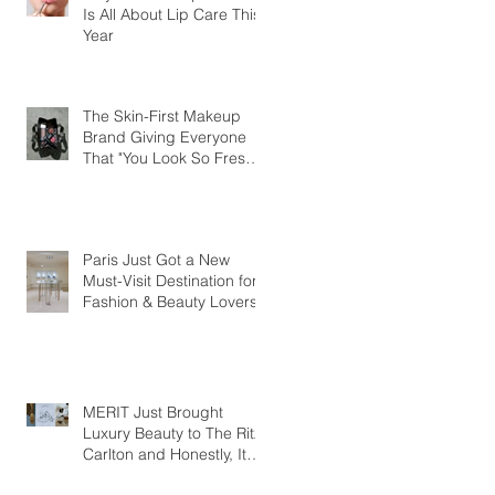
Is All About Lip Care This
Year
The Skin-First Makeup
Brand Giving Everyone
That "You Look So Fresh"
Compliment
Paris Just Got a New
Must-Visit Destination for
Fashion & Beauty Lovers
MERIT Just Brought
Luxury Beauty to The Ritz-
Carlton and Honestly, It
Makes So Much Sense