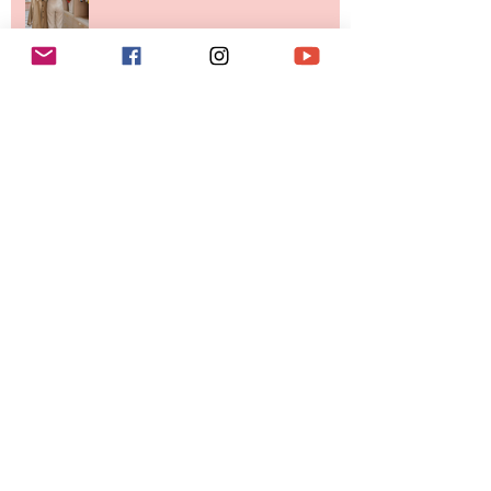
Investment Portfolio The Fashion
Tech Trend Changing How We
Shop
Are Designer Shoes Getting Too
Weird? The Wild Footwear Trend
Taking Over Fashion
Is Getting Dressed Up Becoming a
Lost Art?
The Jewelry Brand Fashion Girls