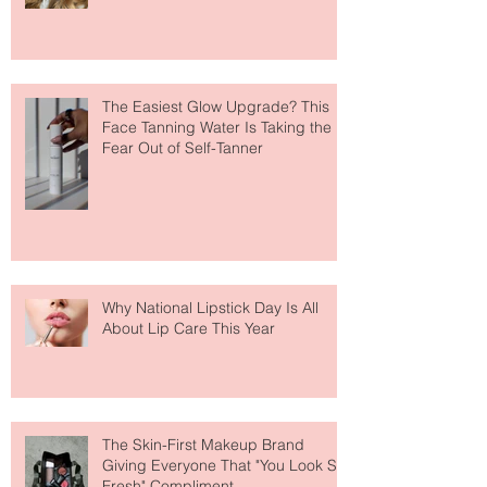
The Easiest Glow Upgrade? This
Face Tanning Water Is Taking the
Fear Out of Self-Tanner
Why National Lipstick Day Is All
About Lip Care This Year
The Skin-First Makeup Brand