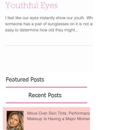
Youthful Eyes
I feel like our eyes instantly show our youth. When
someone has a pair of sunglasses on it is not as
easy to determine how old they might...
Featured Posts
Recent Posts
Move Over Skin Tints, Performance
Makeup Is Having a Major Moment