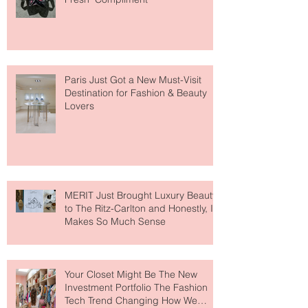
Giving Everyone That "You Look So
Fresh" Compliment
Paris Just Got a New Must-Visit
Destination for Fashion & Beauty
Lovers
MERIT Just Brought Luxury Beauty
to The Ritz-Carlton and Honestly, It
Makes So Much Sense
Your Closet Might Be The New