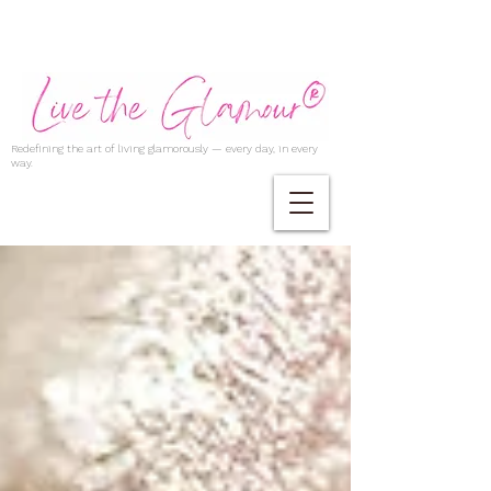
Redefining the art of living glamorously — every day, in every
way.