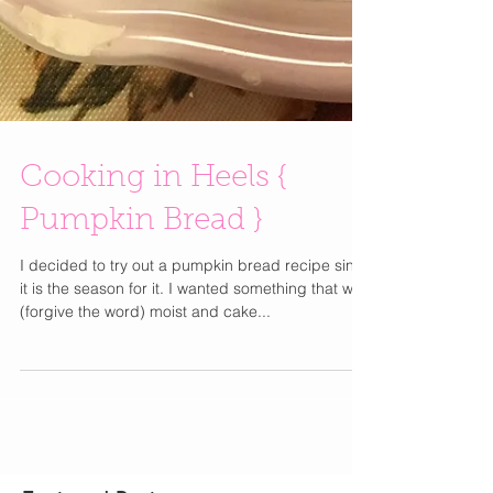
Cooking in Heels {
Pumpkin Bread }
I decided to try out a pumpkin bread recipe since
it is the season for it. I wanted something that was
(forgive the word) moist and cake...