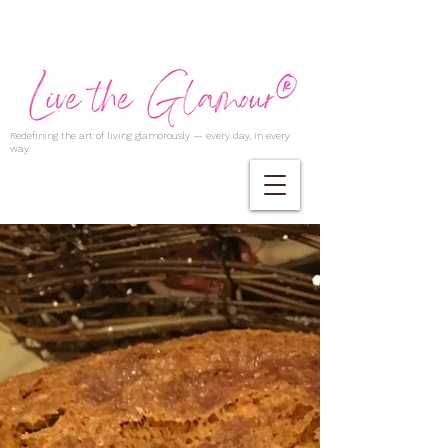
Redefining the art of living glamorously — every day, in every
way.