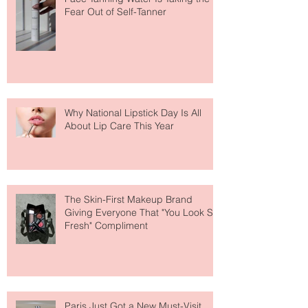
The Easiest Glow Upgrade? This
Face Tanning Water Is Taking the
Fear Out of Self-Tanner
Why National Lipstick Day Is All
About Lip Care This Year
The Skin-First Makeup Brand
Giving Everyone That "You Look So
Fresh" Compliment