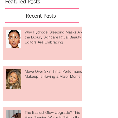
Featured Posts
Recent Posts
Why Hydrogel Sleeping Masks Are
the Luxury Skincare Ritual Beauty
Editors Are Embracing
Move Over Skin Tints, Performance
Makeup Is Having a Major Moment