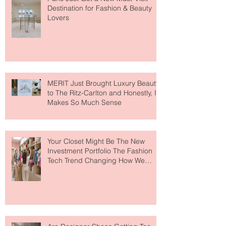
Paris Just Got a New Must-Visit
Destination for Fashion & Beauty
Lovers
MERIT Just Brought Luxury Beauty
to The Ritz-Carlton and Honestly, It
Makes So Much Sense
Your Closet Might Be The New
Investment Portfolio The Fashion
Tech Trend Changing How We
Shop