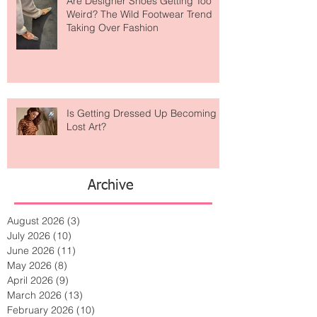
Are Designer Shoes Getting Too
Weird? The Wild Footwear Trend
Taking Over Fashion
Is Getting Dressed Up Becoming a
Lost Art?
Archive
August 2026
(3)
3 posts
July 2026
(10)
10 posts
June 2026
(11)
11 posts
May 2026
(8)
8 posts
April 2026
(9)
9 posts