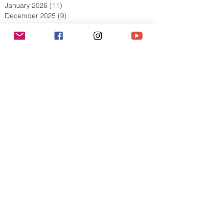
March 2026
(13)
13 posts
February 2026
(10)
10 posts
January 2026
(11)
11 posts
December 2025
(9)
9 posts
November 2025
(5)
5 posts
October 2025
(13)
13 posts
September 2025
(17)
17 posts
August 2025
(8)
8 posts
July 2025
(7)
7 posts
June 2025
(5)
5 posts
May 2025
(2)
2 posts
April 2025
(6)
6 posts
March 2025
(8)
8 posts
February 2025
(7)
7 posts
January 2025
(6)
6 posts
December 2024
(2)
2 posts
October 2024
(3)
3 posts
September 2024
(4)
4 posts
July 2024
(1)
1 post
June 2024
(2)
2 posts
May 2024
(1)
1 post