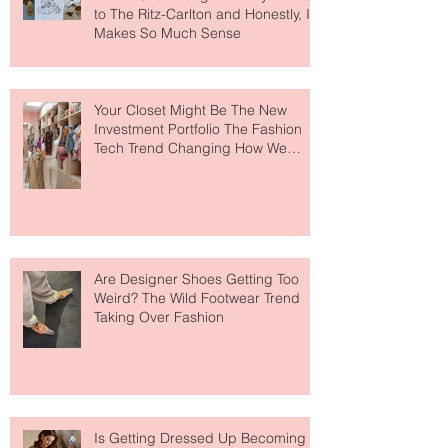
MERIT Just Brought Luxury Beauty
to The Ritz-Carlton and Honestly, It
Makes So Much Sense
Your Closet Might Be The New
Investment Portfolio The Fashion
Tech Trend Changing How We
Shop
Are Designer Shoes Getting Too
Weird? The Wild Footwear Trend
Taking Over Fashion