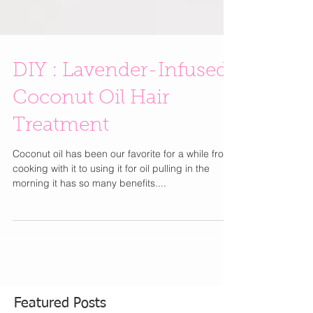
DIY : Lavender-Infused
Coconut Oil Hair
Treatment
Coconut oil has been our favorite for a while from
cooking with it to using it for oil pulling in the
morning it has so many benefits....