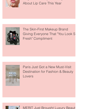
Why National Lipstick Day Is All
About Lip Care This Year
The Skin-First Makeup Brand
Giving Everyone That "You Look So
Fresh" Compliment
Paris Just Got a New Must-Visit
Destination for Fashion & Beauty
Lovers