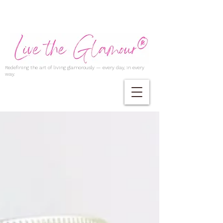
Redefining the art of living glamorously — every day, in every
way.