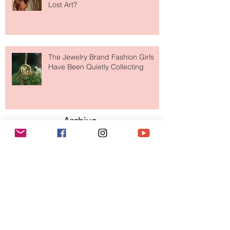
Is Getting Dressed Up Becoming a
Lost Art?
The Jewelry Brand Fashion Girls
Have Been Quietly Collecting
Archive
August 2026
(2)
2 posts
July 2026
(10)
10 posts
June 2026
(11)
11 posts
May 2026
(8)
8 posts
April 2026
(9)
9 posts
March 2026
(13)
13 posts