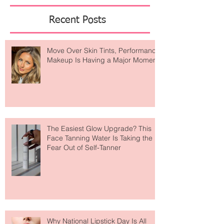
Featured Posts
Recent Posts
Move Over Skin Tints, Performance
Makeup Is Having a Major Moment
The Easiest Glow Upgrade? This
Face Tanning Water Is Taking the
Fear Out of Self-Tanner