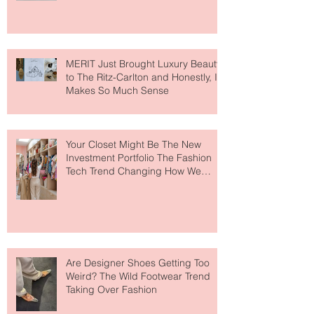
Lovers
MERIT Just Brought Luxury Beauty
to The Ritz-Carlton and Honestly, It
Makes So Much Sense
Your Closet Might Be The New
Investment Portfolio The Fashion
Tech Trend Changing How We
Shop
Are Designer Shoes Getting Too
Weird? The Wild Footwear Trend