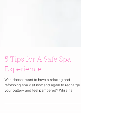
5 Tips for A Safe Spa
Experience
Who doesn’t want to have a relaxing and
refreshing spa visit now and again to recharge
your battery and feel pampered? While it’s...