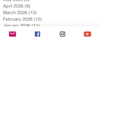
July 2026
(10)
10 posts
June 2026
(11)
11 posts
May 2026
(8)
8 posts
April 2026
(9)
9 posts
March 2026
(13)
13 posts
February 2026
(10)
10 posts
January 2026
(11)
11 posts
December 2025
(9)
9 posts
November 2025
(5)
5 posts
October 2025
(13)
13 posts
September 2025
(17)
17 posts
August 2025
(8)
8 posts
July 2025
(7)
7 posts
June 2025
(5)
5 posts
May 2025
(2)
2 posts
April 2025
(6)
6 posts
March 2025
(8)
8 posts
February 2025
(7)
7 posts
January 2025
(6)
6 posts
December 2024
(2)
2 posts
October 2024
(3)
3 posts
September 2024
(4)
4 posts