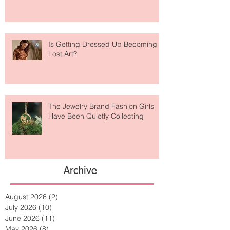
Taking Over Fashion
Is Getting Dressed Up Becoming a
Lost Art?
The Jewelry Brand Fashion Girls
Have Been Quietly Collecting
Archive
August 2026
(2)
2 posts