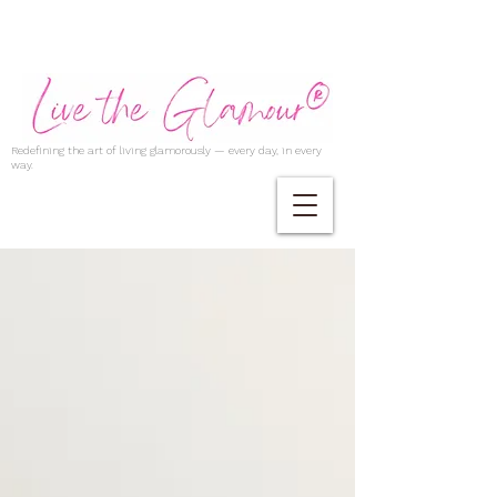
Redefining the art of living glamorously — every day, in every
way.