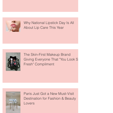
Why National Lipstick Day Is All
About Lip Care This Year
The Skin-First Makeup Brand
Giving Everyone That "You Look So
Fresh" Compliment
Paris Just Got a New Must-Visit
Destination for Fashion & Beauty