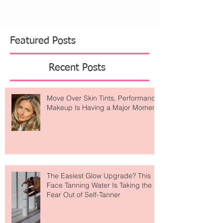
Featured Posts
Recent Posts
Move Over Skin Tints, Performance
Makeup Is Having a Major Moment
The Easiest Glow Upgrade? This
Face Tanning Water Is Taking the
Fear Out of Self-Tanner