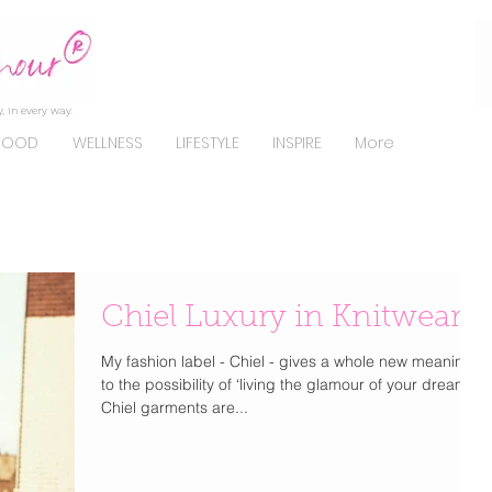
, in every way.
FOOD
WELLNESS
LIFESTYLE
INSPIRE
More
Chiel Luxury in Knitwear
My fashion label - Chiel - gives a whole new meaning
to the possibility of ‘living the glamour of your dreams’.
Chiel garments are...