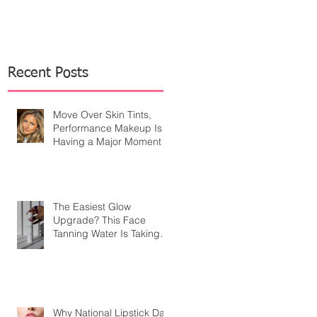
Recent Posts
Move Over Skin Tints,
Performance Makeup Is
Having a Major Moment
The Easiest Glow
Upgrade? This Face
Tanning Water Is Taking
the Fear Out of Self-
Tanner
Why National Lipstick Day