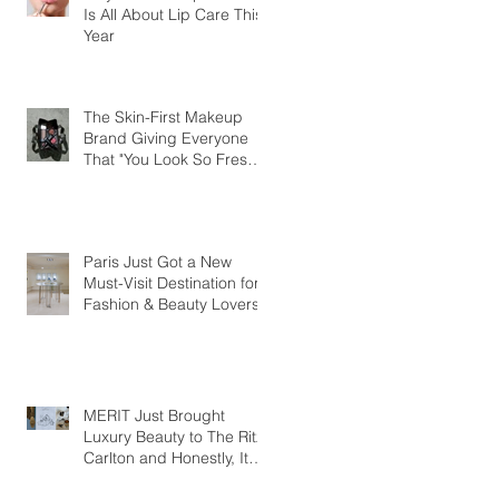
Is All About Lip Care This
Year
The Skin-First Makeup
Brand Giving Everyone
That "You Look So Fresh"
Compliment
Paris Just Got a New
Must-Visit Destination for
Fashion & Beauty Lovers
MERIT Just Brought
Luxury Beauty to The Ritz-
Carlton and Honestly, It
Makes So Much Sense