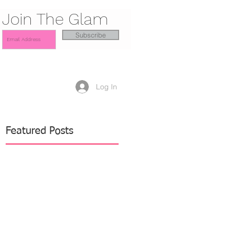
Join The Glam
Subscribe
Log In
Featured Posts