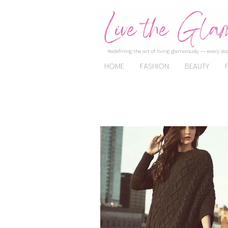
Redefining the art of living glamorously — every day
HOME
FASHION
BEAUTY