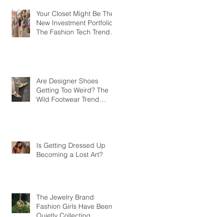
Your Closet Might Be The
New Investment Portfolio
The Fashion Tech Trend
Changing How We Shop
Are Designer Shoes
Getting Too Weird? The
Wild Footwear Trend
Taking Over Fashion
Is Getting Dressed Up
Becoming a Lost Art?
The Jewelry Brand
Fashion Girls Have Been
Quietly Collecting