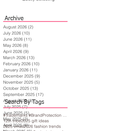
Archive
August 2026
(2)
2 posts
July 2026
(10)
10 posts
June 2026
(11)
11 posts
May 2026
(8)
8 posts
April 2026
(9)
9 posts
March 2026
(13)
13 posts
February 2026
(10)
10 posts
January 2026
(11)
11 posts
December 2025
(9)
9 posts
November 2025
(5)
5 posts
October 2025
(13)
13 posts
September 2025
(17)
17 posts
August 2025
(8)
8 posts
Search By Tags
July 2025
(7)
7 posts
June 2025
(5)
5 posts
#Trademarks #BrandProtection #BusinessTips #Creativity
May 2025
(2)
2 posts
12th tribe
2025 gift ideas
April 2025
(6)
6 posts
2025 vmas
2026 fashion trends