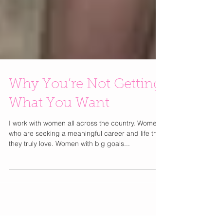
Why You’re Not Getting
What You Want
I work with women all across the country. Women
who are seeking a meaningful career and life that
they truly love. Women with big goals...