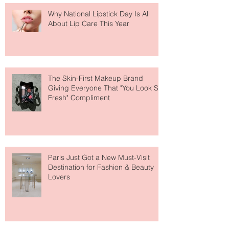
Why National Lipstick Day Is All
About Lip Care This Year
The Skin-First Makeup Brand
Giving Everyone That "You Look So
Fresh" Compliment
Paris Just Got a New Must-Visit
Destination for Fashion & Beauty
Lovers