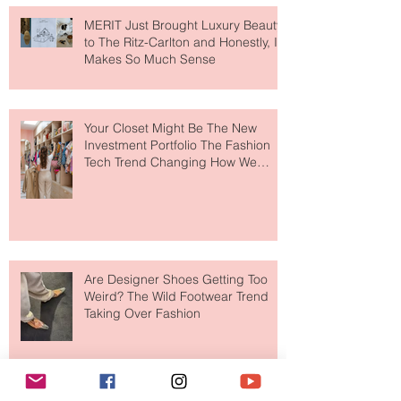
MERIT Just Brought Luxury Beauty
to The Ritz-Carlton and Honestly, It
Makes So Much Sense
Your Closet Might Be The New
Investment Portfolio The Fashion
Tech Trend Changing How We
Shop
Are Designer Shoes Getting Too
Weird? The Wild Footwear Trend
Taking Over Fashion