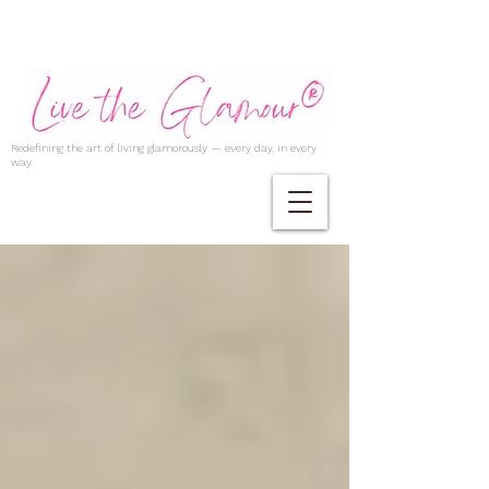
Redefining the art of living glamorously — every day, in every
way.