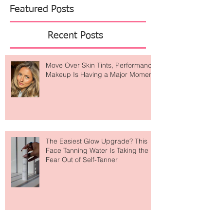
Featured Posts
Recent Posts
Move Over Skin Tints, Performance
Makeup Is Having a Major Moment
The Easiest Glow Upgrade? This
Face Tanning Water Is Taking the
Fear Out of Self-Tanner