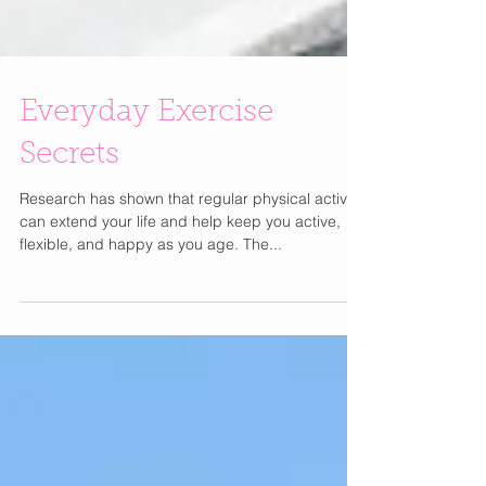
Everyday Exercise
Secrets
Research has shown that regular physical activity
can extend your life and help keep you active,
flexible, and happy as you age. The...