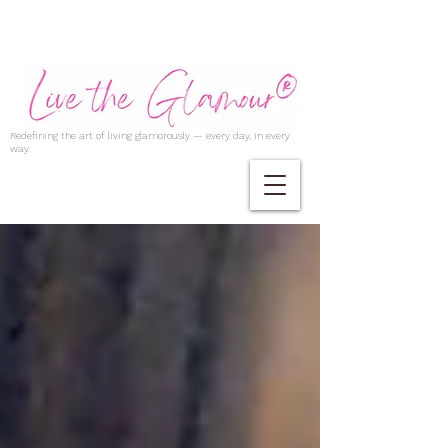
Redefining the art of living glamorously — every day, in every
way.