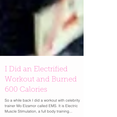
I Did an Electrified
Workout and Burned
600 Calories
So a while back I did a workout with celebrity
trainer Mo Elzamor called EMS. It is Electric