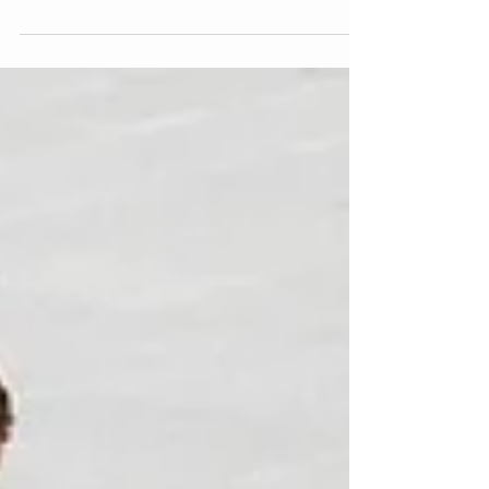
Muscle Stimulation, a full body training...