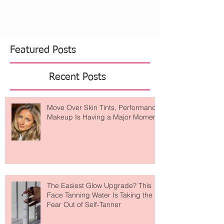
Featured Posts
Recent Posts
Move Over Skin Tints, Performance
Makeup Is Having a Major Moment
The Easiest Glow Upgrade? This
Face Tanning Water Is Taking the