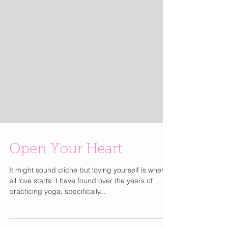
Open Your Heart
It might sound cliche but loving yourself is where
all love starts. I have found over the years of
practicing yoga, specifically...