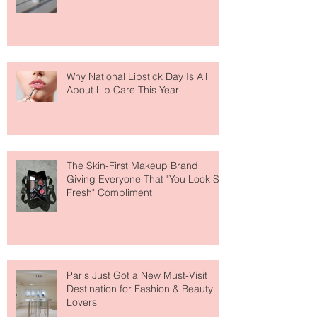
Fear Out of Self-Tanner
Why National Lipstick Day Is All
About Lip Care This Year
The Skin-First Makeup Brand
Giving Everyone That "You Look So
Fresh" Compliment
Paris Just Got a New Must-Visit