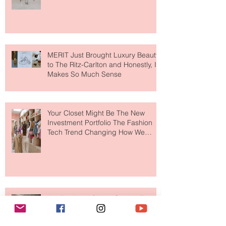
Destination for Fashion & Beauty
Lovers
MERIT Just Brought Luxury Beauty
to The Ritz-Carlton and Honestly, It
Makes So Much Sense
Your Closet Might Be The New
Investment Portfolio The Fashion
Tech Trend Changing How We
Shop
Are Designer Shoes Getting Too