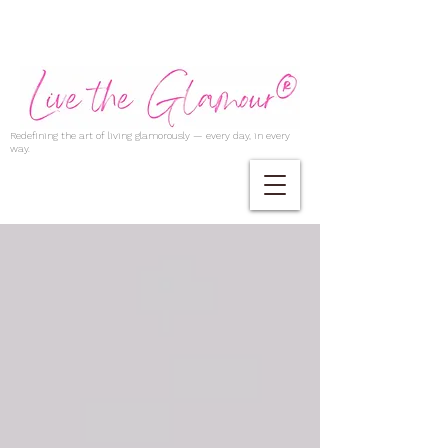
Redefining the art of living glamorously — every day, in every
way.