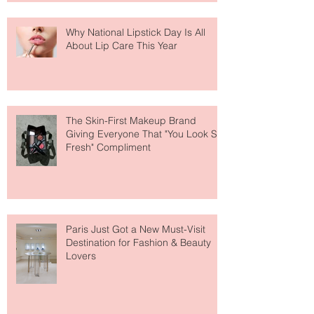
Why National Lipstick Day Is All
About Lip Care This Year
The Skin-First Makeup Brand
Giving Everyone That "You Look So
Fresh" Compliment
Paris Just Got a New Must-Visit
Destination for Fashion & Beauty
Lovers