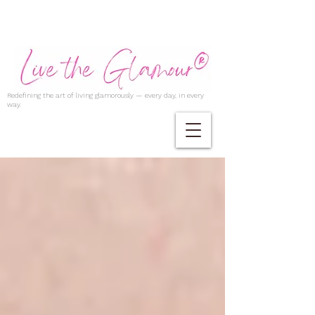
Redefining the art of living glamorously — every day, in every
way.