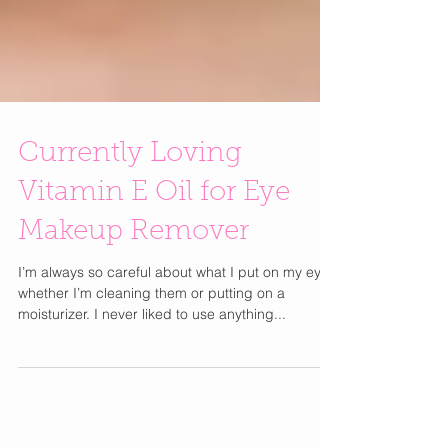
Currently Loving
Vitamin E Oil for Eye
Makeup Remover
I’m always so careful about what I put on my eyes
whether I’m cleaning them or putting on a
moisturizer. I never liked to use anything...