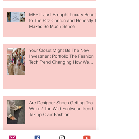
MERIT Just Brought Luxury Beauty
to The Ritz-Carlton and Honestly, It
Makes So Much Sense
Your Closet Might Be The New
Investment Portfolio The Fashion
Tech Trend Changing How We
Shop
Are Designer Shoes Getting Too
Weird? The Wild Footwear Trend
Taking Over Fashion