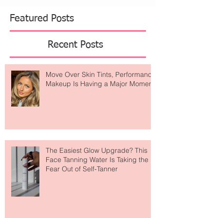
Featured Posts
Recent Posts
Move Over Skin Tints, Performance
Makeup Is Having a Major Moment
The Easiest Glow Upgrade? This
Face Tanning Water Is Taking the
Fear Out of Self-Tanner