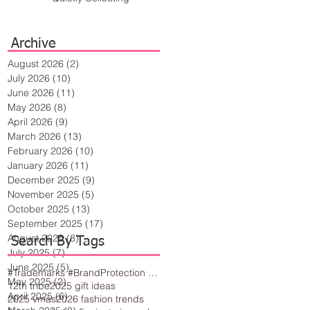
Archive
August 2026
(2)
2 posts
July 2026
(10)
10 posts
June 2026
(11)
11 posts
May 2026
(8)
8 posts
April 2026
(9)
9 posts
March 2026
(13)
13 posts
February 2026
(10)
10 posts
January 2026
(11)
11 posts
December 2025
(9)
9 posts
November 2025
(5)
5 posts
October 2025
(13)
13 posts
September 2025
(17)
17 posts
August 2025
(8)
8 posts
Search By Tags
July 2025
(7)
7 posts
June 2025
(5)
5 posts
#Trademarks #BrandProtection #BusinessTips #Creativity
May 2025
(2)
2 posts
12th tribe
2025 gift ideas
April 2025
(6)
6 posts
2025 vmas
2026 fashion trends