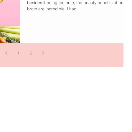
besides it being too cute, the beauty benefits of bone
broth are incredible. I had...
1
2