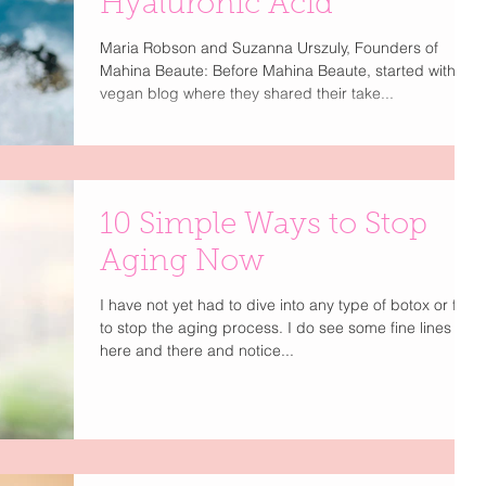
Hyaluronic Acid
Maria Robson and Suzanna Urszuly, Founders of
Mahina Beaute: Before Mahina Beaute, started with a
vegan blog where they shared their take...
10 Simple Ways to Stop
Aging Now
I have not yet had to dive into any type of botox or filler
to stop the aging process. I do see some fine lines
here and there and notice...