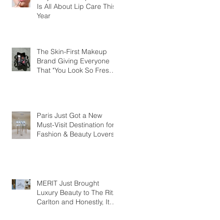
Is All About Lip Care This
Year
The Skin-First Makeup
Brand Giving Everyone
That "You Look So Fresh"
Compliment
Paris Just Got a New
Must-Visit Destination for
Fashion & Beauty Lovers
MERIT Just Brought
Luxury Beauty to The Ritz-
Carlton and Honestly, It
Makes So Much Sense