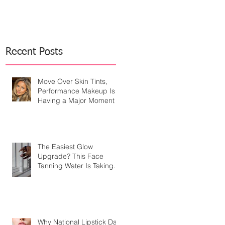
Recent Posts
Move Over Skin Tints,
Performance Makeup Is
Having a Major Moment
The Easiest Glow
Upgrade? This Face
Tanning Water Is Taking
the Fear Out of Self-
Tanner
Why National Lipstick Day