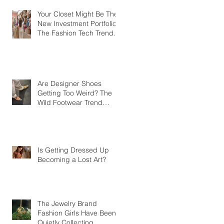
Your Closet Might Be The
New Investment Portfolio
The Fashion Tech Trend
Changing How We Shop
Are Designer Shoes
Getting Too Weird? The
Wild Footwear Trend
Taking Over Fashion
Is Getting Dressed Up
Becoming a Lost Art?
The Jewelry Brand
Fashion Girls Have Been
Quietly Collecting