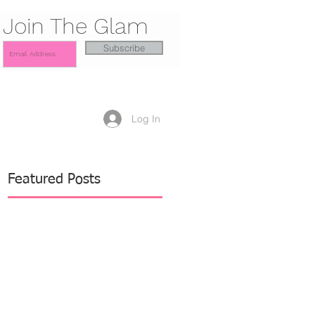
Join The Glam
Subscribe
Log In
Featured Posts