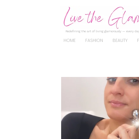
Redefining the art of living glamorously — every day
HOME
FASHION
BEAUTY