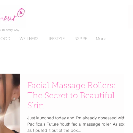
, in every way.
FOOD
WELLNESS
LIFESTYLE
INSPIRE
More
Facial Massage Rollers:
The Secret to Beautiful
Skin
Just launched today and I'm already obsessed with
Pacifica's Future Youth facial massage roller. As soon
as I pulled it out of the box...