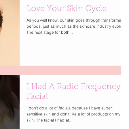
Love Your Skin Cycle
As you well know, our skin goes through transformative
periods, just as much as the skincare industry evolves.
The next stage for both...
I Had A Radio Frequency
Facial
I don't do a lot of facials because I have super
sensitive skin and don't like a lot of products on my
skin. The facial I had at...