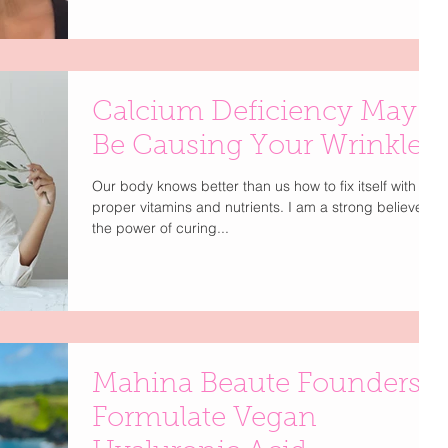
Calcium Deficiency May
Be Causing Your Wrinkles
Our body knows better than us how to fix itself with the
proper vitamins and nutrients. I am a strong believer in
the power of curing...
Mahina Beaute Founders
Formulate Vegan