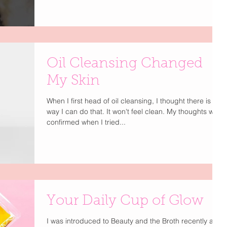
Oil Cleansing Changed
My Skin
When I first head of oil cleansing, I thought there is no
way I can do that. It won't feel clean. My thoughts were
confirmed when I tried...
Your Daily Cup of Glow
I was introduced to Beauty and the Broth recently and