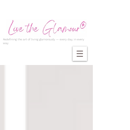
Redefining the art of living glamorously — every day, in every
way.