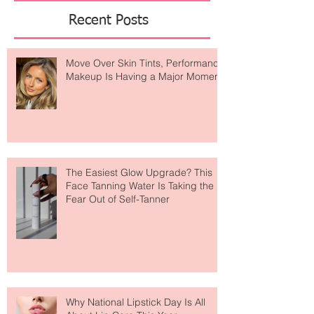
Featured Posts
Recent Posts
Move Over Skin Tints, Performance
Makeup Is Having a Major Moment
The Easiest Glow Upgrade? This
Face Tanning Water Is Taking the
Fear Out of Self-Tanner