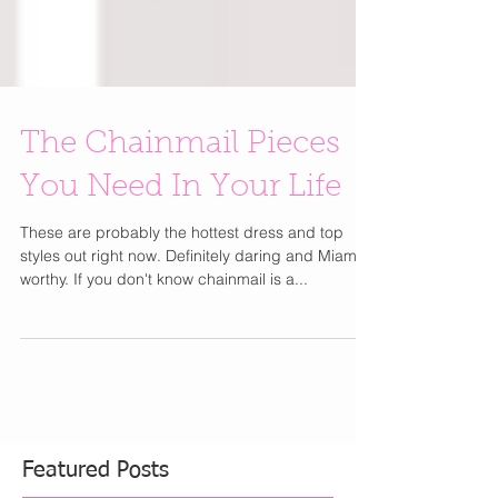
The Chainmail Pieces
You Need In Your Life
These are probably the hottest dress and top
styles out right now. Definitely daring and Miami
worthy. If you don't know chainmail is a...