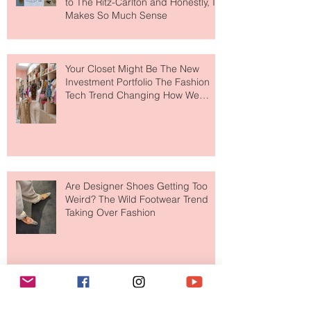
MERIT Just Brought Luxury Beauty
to The Ritz-Carlton and Honestly, It
Makes So Much Sense
Your Closet Might Be The New
Investment Portfolio The Fashion
Tech Trend Changing How We
Shop
Are Designer Shoes Getting Too
Weird? The Wild Footwear Trend
Taking Over Fashion