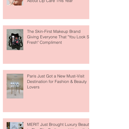
Why National Lipstick Day Is All
About Lip Care This Year
The Skin-First Makeup Brand
Giving Everyone That "You Look So
Fresh" Compliment
Paris Just Got a New Must-Visit
Destination for Fashion & Beauty
Lovers