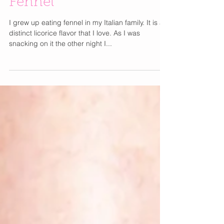
Benefits of Eating
Fennel
I grew up eating fennel in my Italian family. It is a
distinct licorice flavor that I love. As I was
snacking on it the other night I...