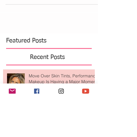
After doing Kundalini yoga for many years, I have
learned many different breathing techniques.
They each help with different things....
Featured Posts
Recent Posts
Move Over Skin Tints, Performance
Makeup Is Having a Major Moment