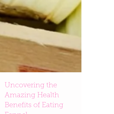
Uncovering the
Amazing Health