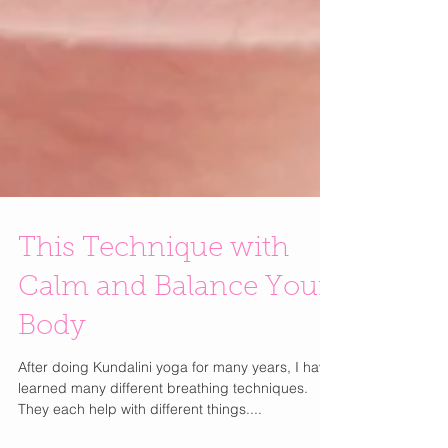
This Technique with
Calm and Balance Your
Body