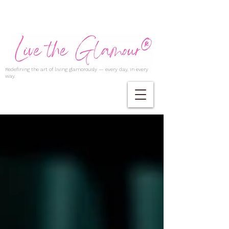
Redefining the art of living glamorously — every day, in every
way.