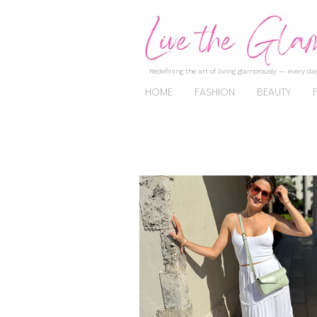
Redefining the art of living glamorously — every day
HOME
FASHION
BEAUTY