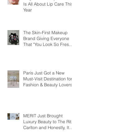
Is All About Lip Care This
Year
The Skin-First Makeup
Brand Giving Everyone
That "You Look So Fresh"
Compliment
Paris Just Got a New
Must-Visit Destination for
Fashion & Beauty Lovers
MERIT Just Brought
Luxury Beauty to The Ritz-
Carlton and Honestly, It
Makes So Much Sense