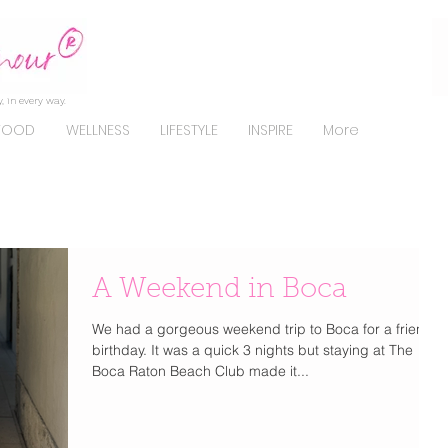
, in every way.
FOOD
WELLNESS
LIFESTYLE
INSPIRE
More
A Weekend in Boca
We had a gorgeous weekend trip to Boca for a friend's
birthday. It was a quick 3 nights but staying at The
Boca Raton Beach Club made it...