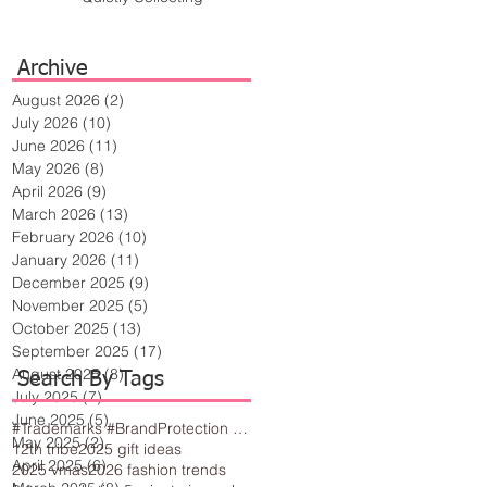
Archive
August 2026
(2)
2 posts
July 2026
(10)
10 posts
June 2026
(11)
11 posts
May 2026
(8)
8 posts
April 2026
(9)
9 posts
March 2026
(13)
13 posts
February 2026
(10)
10 posts
January 2026
(11)
11 posts
December 2025
(9)
9 posts
November 2025
(5)
5 posts
October 2025
(13)
13 posts
September 2025
(17)
17 posts
August 2025
(8)
8 posts
Search By Tags
July 2025
(7)
7 posts
June 2025
(5)
5 posts
#Trademarks #BrandProtection #BusinessTips #Creativity
May 2025
(2)
2 posts
12th tribe
2025 gift ideas
April 2025
(6)
6 posts
2025 vmas
2026 fashion trends