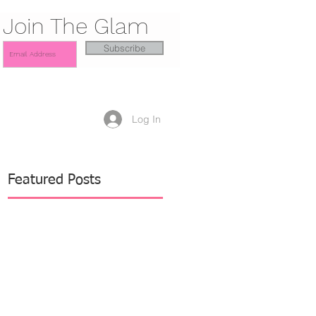
Join The Glam
Subscribe
Log In
Featured Posts