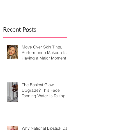
Recent Posts
Move Over Skin Tints,
Performance Makeup Is
Having a Major Moment
The Easiest Glow
Upgrade? This Face
Tanning Water Is Taking
the Fear Out of Self-
Tanner
Why National Lipstick Day