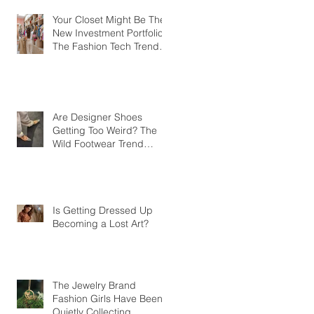
Your Closet Might Be The
New Investment Portfolio
The Fashion Tech Trend
Changing How We Shop
Are Designer Shoes
Getting Too Weird? The
Wild Footwear Trend
Taking Over Fashion
Is Getting Dressed Up
Becoming a Lost Art?
The Jewelry Brand
Fashion Girls Have Been
Quietly Collecting