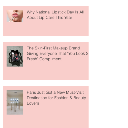
Why National Lipstick Day Is All
About Lip Care This Year
The Skin-First Makeup Brand
Giving Everyone That "You Look So
Fresh" Compliment
Paris Just Got a New Must-Visit
Destination for Fashion & Beauty
Lovers