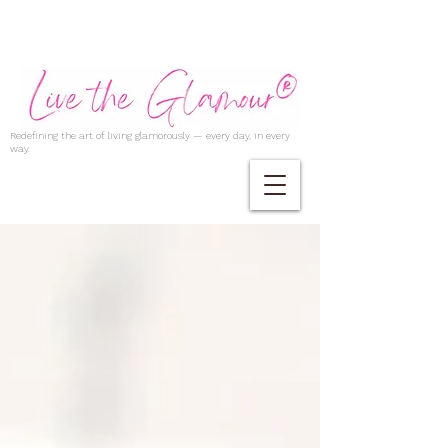
Redefining the art of living glamorously — every day, in every
way.