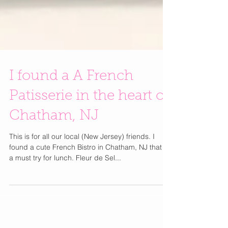
I found a A French
Patisserie in the heart of
Chatham, NJ
This is for all our local (New Jersey) friends. I
found a cute French Bistro in Chatham, NJ that is
a must try for lunch. Fleur de Sel...