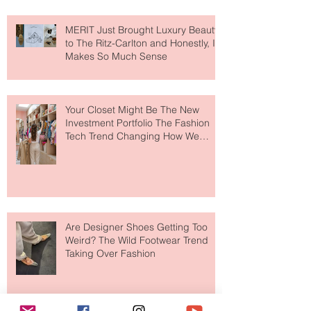
MERIT Just Brought Luxury Beauty
to The Ritz-Carlton and Honestly, It
Makes So Much Sense
Your Closet Might Be The New
Investment Portfolio The Fashion
Tech Trend Changing How We
Shop
Are Designer Shoes Getting Too
Weird? The Wild Footwear Trend
Taking Over Fashion