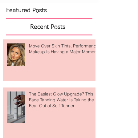
Featured Posts
Recent Posts
Move Over Skin Tints, Performance
Makeup Is Having a Major Moment
The Easiest Glow Upgrade? This
Face Tanning Water Is Taking the
Fear Out of Self-Tanner