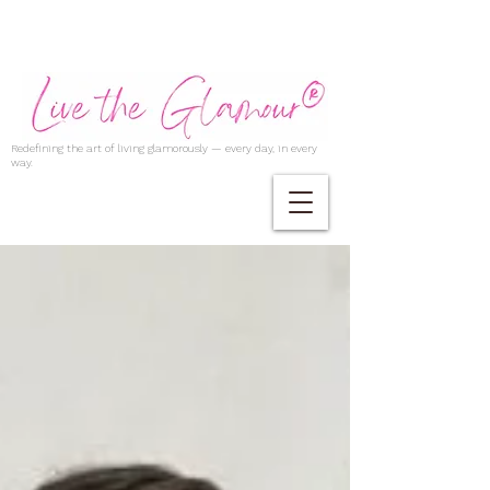
Redefining the art of living glamorously — every day, in every
way.