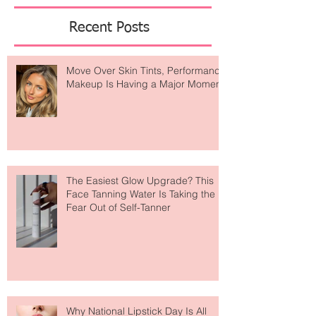
Featured Posts
Recent Posts
Move Over Skin Tints, Performance
Makeup Is Having a Major Moment
The Easiest Glow Upgrade? This
Face Tanning Water Is Taking the
Fear Out of Self-Tanner