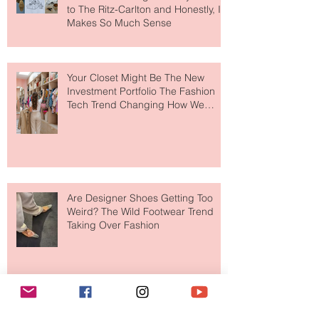
MERIT Just Brought Luxury Beauty
to The Ritz-Carlton and Honestly, It
Makes So Much Sense
Your Closet Might Be The New
Investment Portfolio The Fashion
Tech Trend Changing How We
Shop
Are Designer Shoes Getting Too
Weird? The Wild Footwear Trend
Taking Over Fashion