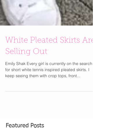
White Pleated Skirts Are
Selling Out
Emily Shak Every girl is currently on the search
for short white tennis inspired pleated skirts. I
keep seeing them with crop tops, front...