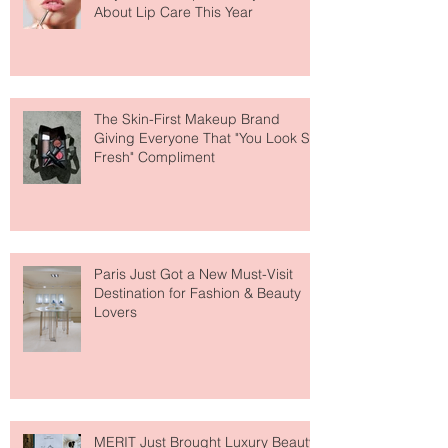
Why National Lipstick Day Is All
About Lip Care This Year
The Skin-First Makeup Brand
Giving Everyone That "You Look So
Fresh" Compliment
Paris Just Got a New Must-Visit
Destination for Fashion & Beauty
Lovers