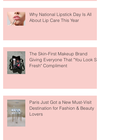
Why National Lipstick Day Is All
About Lip Care This Year
The Skin-First Makeup Brand
Giving Everyone That "You Look So
Fresh" Compliment
Paris Just Got a New Must-Visit
Destination for Fashion & Beauty
Lovers