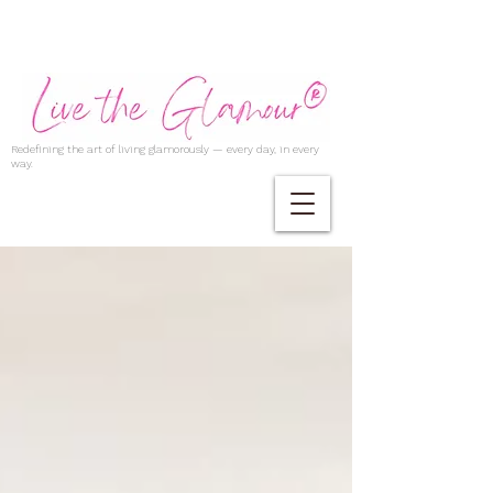
Redefining the art of living glamorously — every day, in every
way.