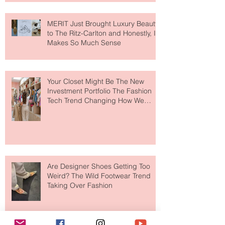
MERIT Just Brought Luxury Beauty
to The Ritz-Carlton and Honestly, It
Makes So Much Sense
Your Closet Might Be The New
Investment Portfolio The Fashion
Tech Trend Changing How We
Shop
Are Designer Shoes Getting Too
Weird? The Wild Footwear Trend
Taking Over Fashion