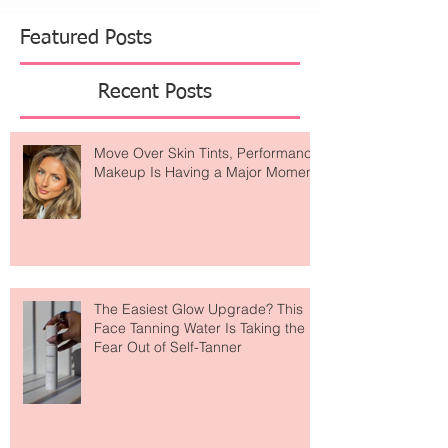
necklace, but it's actually a breathing tool that
helps slow your exhale and calm your nervous
system. Perfect for those moments when y
Featured Posts
Recent Posts
Move Over Skin Tints, Performance
Makeup Is Having a Major Moment
The Easiest Glow Upgrade? This
Face Tanning Water Is Taking the
Fear Out of Self-Tanner