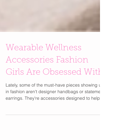
Wearable Wellness
Accessories Fashion
Girls Are Obsessed With
Lately, some of the must-have pieces showing up
in fashion aren't designer handbags or statement
earrings. They're accessories designed to help
you stress less, sleep better, recover faster, and
feel a little more balanced throughout the day.
One of the coolest pieces I've come across is the
Komuso Design Classic Shift. It looks like a simple