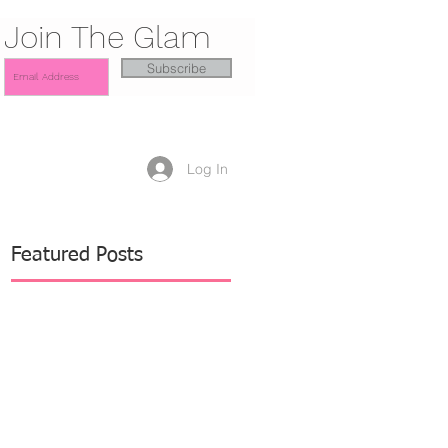
Join The Glam
Subscribe
Log In
Featured Posts