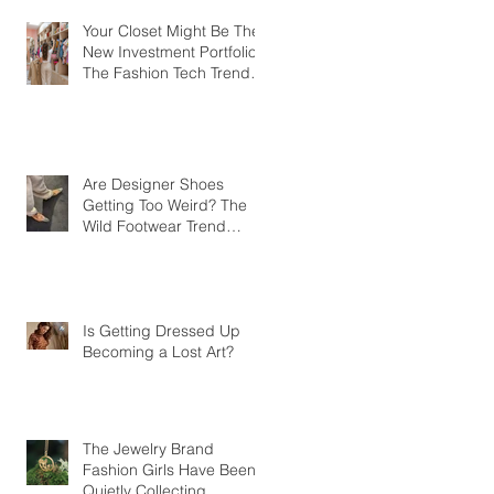
Your Closet Might Be The
New Investment Portfolio
The Fashion Tech Trend
Changing How We Shop
Are Designer Shoes
Getting Too Weird? The
Wild Footwear Trend
Taking Over Fashion
Is Getting Dressed Up
Becoming a Lost Art?
The Jewelry Brand
Fashion Girls Have Been
Quietly Collecting