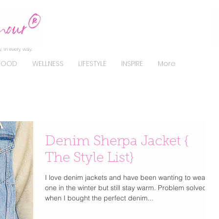
, in every way.
FOOD
WELLNESS
LIFESTYLE
INSPIRE
More
Denim Sherpa Jacket {
The Style List}
I love denim jackets and have been wanting to wear
one in the winter but still stay warm. Problem solved
when I bought the perfect denim...