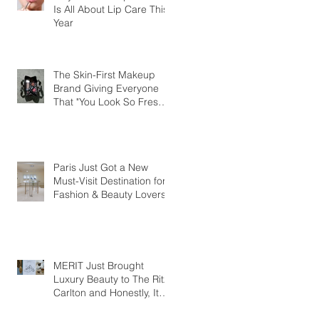
Is All About Lip Care This
Year
The Skin-First Makeup
Brand Giving Everyone
That "You Look So Fresh"
Compliment
Paris Just Got a New
Must-Visit Destination for
Fashion & Beauty Lovers
MERIT Just Brought
Luxury Beauty to The Ritz-
Carlton and Honestly, It
Makes So Much Sense