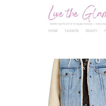
Redefining the art of living glamorously — every day
HOME
FASHION
BEAUTY