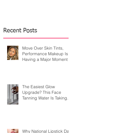
Recent Posts
Move Over Skin Tints,
Performance Makeup Is
Having a Major Moment
The Easiest Glow
Upgrade? This Face
Tanning Water Is Taking
the Fear Out of Self-
Tanner
Why National Lipstick Day