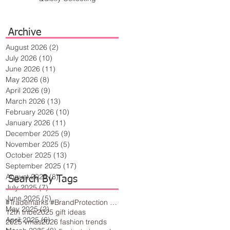
Archive
August 2026
(2)
2 posts
July 2026
(10)
10 posts
June 2026
(11)
11 posts
May 2026
(8)
8 posts
April 2026
(9)
9 posts
March 2026
(13)
13 posts
February 2026
(10)
10 posts
January 2026
(11)
11 posts
December 2025
(9)
9 posts
November 2025
(5)
5 posts
October 2025
(13)
13 posts
September 2025
(17)
17 posts
August 2025
(8)
8 posts
Search By Tags
July 2025
(7)
7 posts
June 2025
(5)
5 posts
#Trademarks #BrandProtection #BusinessTips #Creativity
May 2025
(2)
2 posts
12th tribe
2025 gift ideas
April 2025
(6)
6 posts
2025 vmas
2026 fashion trends