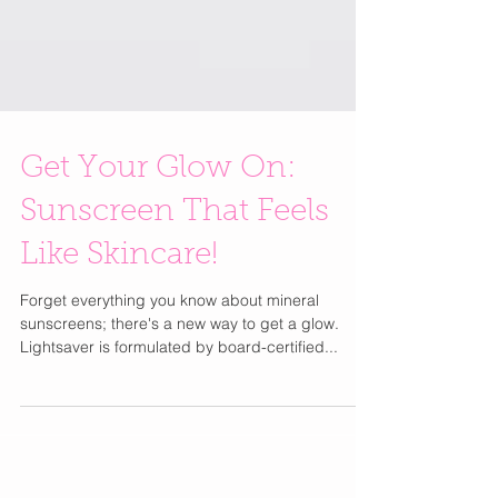
Get Your Glow On:
Sunscreen That Feels
Like Skincare!
Forget everything you know about mineral
sunscreens; there's a new way to get a glow.
Lightsaver is formulated by board-certified...