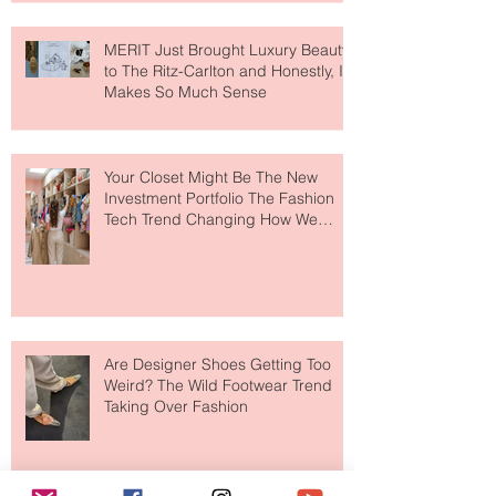
MERIT Just Brought Luxury Beauty
to The Ritz-Carlton and Honestly, It
Makes So Much Sense
Your Closet Might Be The New
Investment Portfolio The Fashion
Tech Trend Changing How We
Shop
Are Designer Shoes Getting Too
Weird? The Wild Footwear Trend
Taking Over Fashion