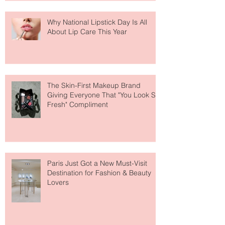
Why National Lipstick Day Is All
About Lip Care This Year
The Skin-First Makeup Brand
Giving Everyone That "You Look So
Fresh" Compliment
Paris Just Got a New Must-Visit
Destination for Fashion & Beauty
Lovers