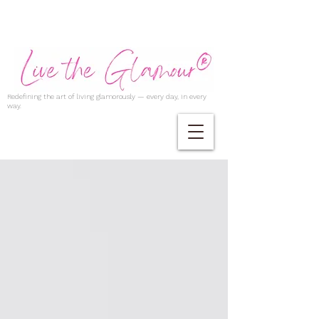
Redefining the art of living glamorously — every day, in every
way.