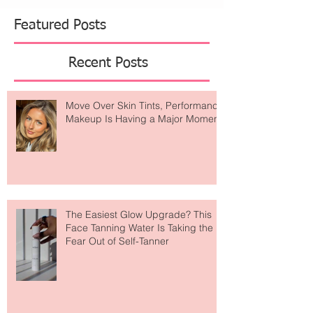
Featured Posts
Recent Posts
Move Over Skin Tints, Performance
Makeup Is Having a Major Moment
The Easiest Glow Upgrade? This
Face Tanning Water Is Taking the
Fear Out of Self-Tanner