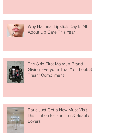
Why National Lipstick Day Is All
About Lip Care This Year
The Skin-First Makeup Brand
Giving Everyone That "You Look So
Fresh" Compliment
Paris Just Got a New Must-Visit
Destination for Fashion & Beauty
Lovers