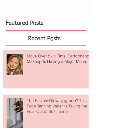
Featured Posts
Recent Posts
Move Over Skin Tints, Performance
Makeup Is Having a Major Moment
The Easiest Glow Upgrade? This
Face Tanning Water Is Taking the
Fear Out of Self-Tanner