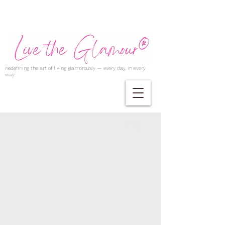
Redefining the art of living glamorously — every day, in every
way.