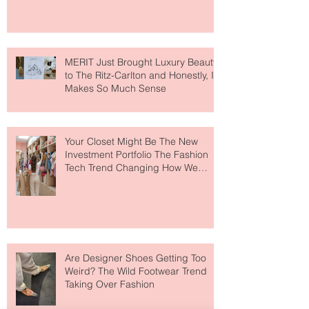
MERIT Just Brought Luxury Beauty
to The Ritz-Carlton and Honestly, It
Makes So Much Sense
Your Closet Might Be The New
Investment Portfolio The Fashion
Tech Trend Changing How We
Shop
Are Designer Shoes Getting Too
Weird? The Wild Footwear Trend