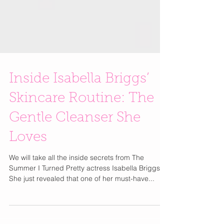
Inside Isabella Briggs’
Skincare Routine: The
Gentle Cleanser She
Loves
We will take all the inside secrets from The
Summer I Turned Pretty actress Isabella Briggs.
She just revealed that one of her must-have...