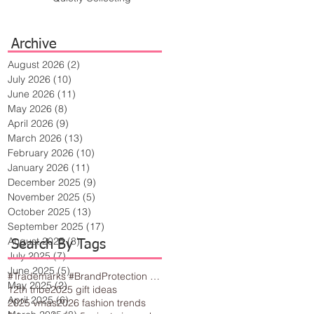
Archive
August 2026
(2)
2 posts
July 2026
(10)
10 posts
June 2026
(11)
11 posts
May 2026
(8)
8 posts
April 2026
(9)
9 posts
March 2026
(13)
13 posts
February 2026
(10)
10 posts
January 2026
(11)
11 posts
December 2025
(9)
9 posts
November 2025
(5)
5 posts
October 2025
(13)
13 posts
September 2025
(17)
17 posts
August 2025
(8)
8 posts
Search By Tags
July 2025
(7)
7 posts
June 2025
(5)
5 posts
#Trademarks #BrandProtection #BusinessTips #Creativity
May 2025
(2)
2 posts
12th tribe
2025 gift ideas
April 2025
(6)
6 posts
2025 vmas
2026 fashion trends