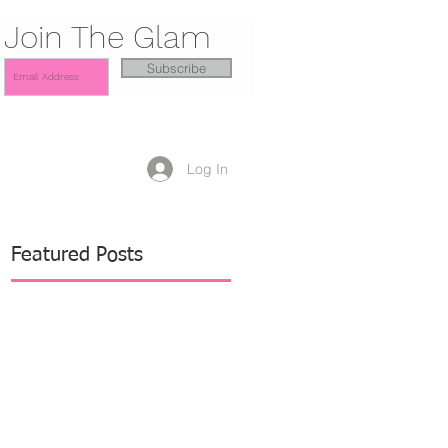
Join The Glam
Subscribe
Log In
Featured Posts