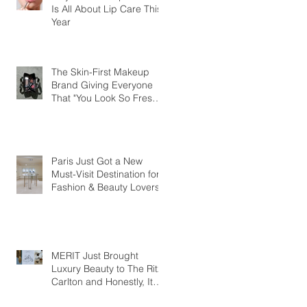
Is All About Lip Care This
Year
The Skin-First Makeup
Brand Giving Everyone
That "You Look So Fresh"
Compliment
Paris Just Got a New
Must-Visit Destination for
Fashion & Beauty Lovers
MERIT Just Brought
Luxury Beauty to The Ritz-
Carlton and Honestly, It
Makes So Much Sense