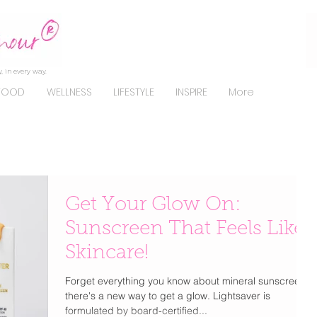
, in every way.
FOOD
WELLNESS
LIFESTYLE
INSPIRE
More
Get Your Glow On:
Sunscreen That Feels Like
Skincare!
Forget everything you know about mineral sunscreens;
there's a new way to get a glow. Lightsaver is
formulated by board-certified...