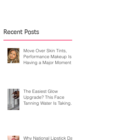
Recent Posts
Move Over Skin Tints,
Performance Makeup Is
Having a Major Moment
The Easiest Glow
Upgrade? This Face
Tanning Water Is Taking
the Fear Out of Self-
Tanner
Why National Lipstick Day