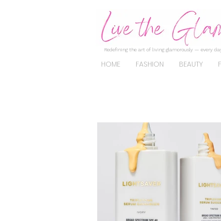
Redefining the art of living glamorously — every day
HOME
FASHION
BEAUTY