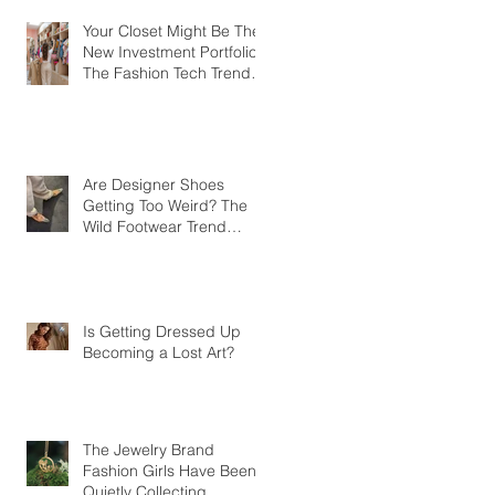
Your Closet Might Be The
New Investment Portfolio
The Fashion Tech Trend
Changing How We Shop
Are Designer Shoes
Getting Too Weird? The
Wild Footwear Trend
Taking Over Fashion
Is Getting Dressed Up
Becoming a Lost Art?
The Jewelry Brand
Fashion Girls Have Been
Quietly Collecting