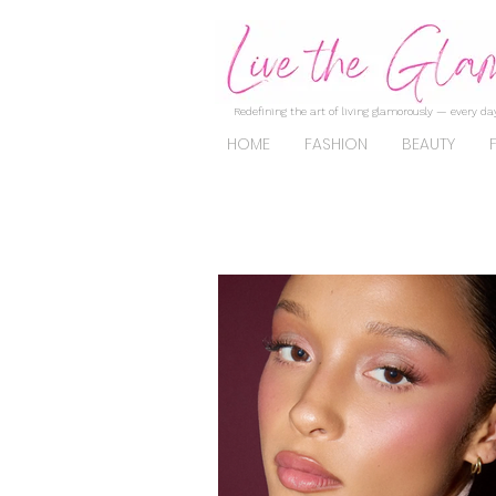
Redefining the art of living glamorously — every day
HOME
FASHION
BEAUTY