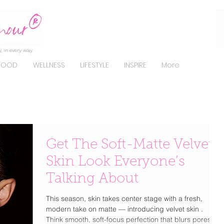
, in every way.
FOOD
WELLNESS
LIFESTYLE
INSPIRE
More
Get The Soft-Matte Velvet
Skin Look Everyone’s
Talking About
This season, skin takes center stage with a fresh,
modern take on matte — introducing velvet skin .
Think smooth, soft-focus perfection that blurs pores,