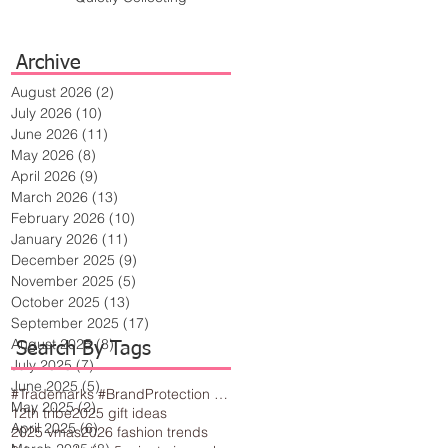
Archive
August 2026
(2)
2 posts
July 2026
(10)
10 posts
June 2026
(11)
11 posts
May 2026
(8)
8 posts
April 2026
(9)
9 posts
March 2026
(13)
13 posts
February 2026
(10)
10 posts
January 2026
(11)
11 posts
December 2025
(9)
9 posts
November 2025
(5)
5 posts
October 2025
(13)
13 posts
September 2025
(17)
17 posts
August 2025
(8)
8 posts
Search By Tags
July 2025
(7)
7 posts
June 2025
(5)
5 posts
#Trademarks #BrandProtection #BusinessTips #Creativity
May 2025
(2)
2 posts
12th tribe
2025 gift ideas
April 2025
(6)
6 posts
2025 vmas
2026 fashion trends