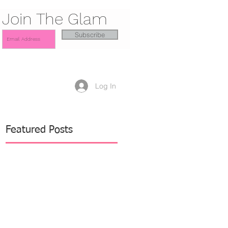
Join The Glam
Subscribe
Log In
Featured Posts