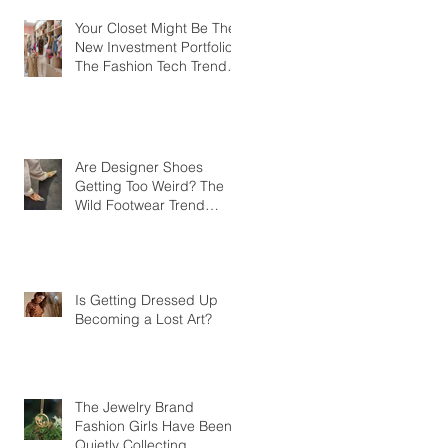
Your Closet Might Be The
New Investment Portfolio
The Fashion Tech Trend
Changing How We Shop
Are Designer Shoes
Getting Too Weird? The
Wild Footwear Trend
Taking Over Fashion
Is Getting Dressed Up
Becoming a Lost Art?
The Jewelry Brand
Fashion Girls Have Been
Quietly Collecting