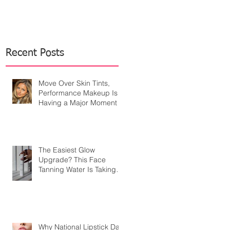
Recent Posts
Move Over Skin Tints,
Performance Makeup Is
Having a Major Moment
The Easiest Glow
Upgrade? This Face
Tanning Water Is Taking
the Fear Out of Self-
Tanner
Why National Lipstick Day