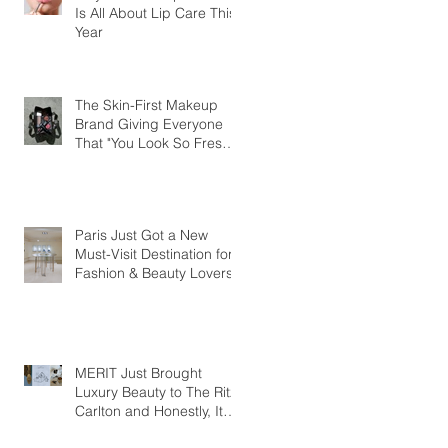
Is All About Lip Care This
Year
The Skin-First Makeup
Brand Giving Everyone
That "You Look So Fresh"
Compliment
Paris Just Got a New
Must-Visit Destination for
Fashion & Beauty Lovers
MERIT Just Brought
Luxury Beauty to The Ritz-
Carlton and Honestly, It
Makes So Much Sense