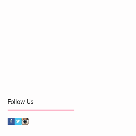
Follow Us