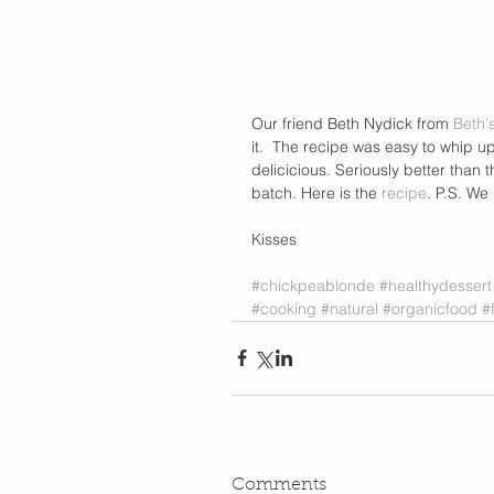
Our friend Beth Nydick from
 Beth'
it.  The recipe was easy to whip u
delicicious. Seriously better than t
batch. Here is the 
recipe
. P.S. We
Kisses 
#chickpeablonde
#healthydessert
#cooking
#natural
#organicfood
#
Comments