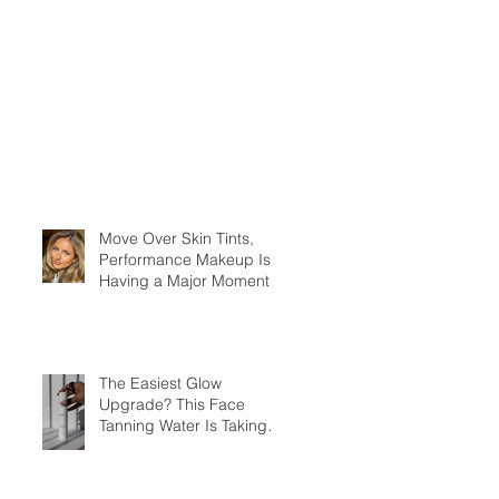
Move Over Skin Tints,
Performance Makeup Is
Having a Major Moment
The Easiest Glow
Upgrade? This Face
Tanning Water Is Taking
the Fear Out of Self-
Tanner