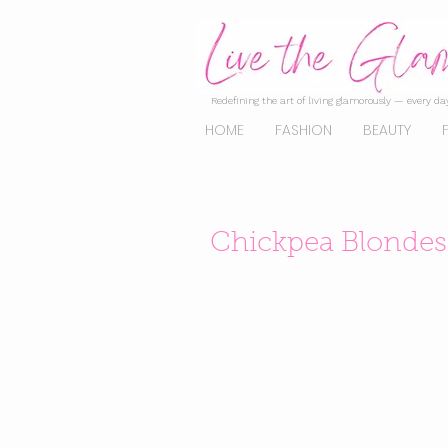
Redefining the art of living glamorously — every day
HOME
FASHION
BEAUTY
Chickpea Blondes