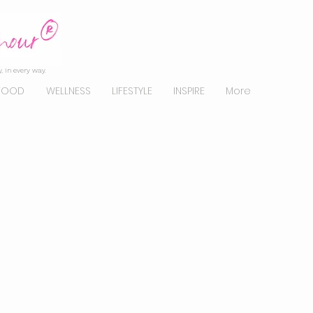
, in every way.
FOOD
WELLNESS
LIFESTYLE
INSPIRE
More