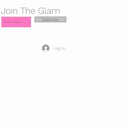
Join The Glam
Subscribe
Log In