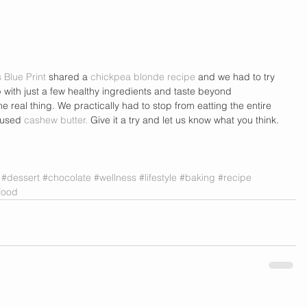
s Blue Print
 shared a 
chickpea blonde recipe
 and we had to try 
p with just a few healthy ingredients and taste beyond 
he real thing. We practically had to stop from eatting the entire 
 used 
cashew butter.
 Give it a try and let us know what you think. 
#dessert
#chocolate
#wellness
#lifestyle
#baking
#recipe
food