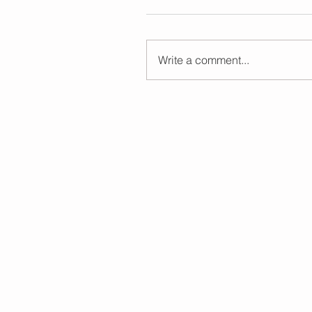
Write a comment...