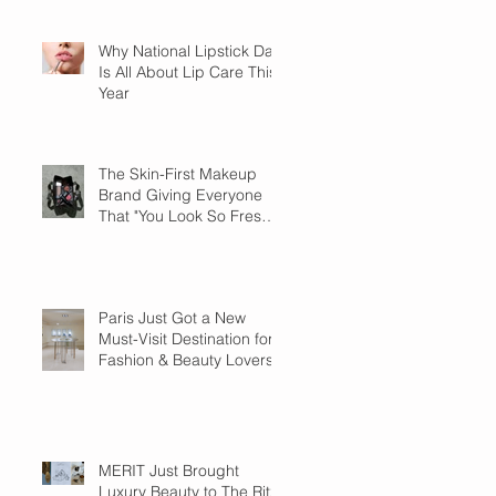
Why National Lipstick Day
Is All About Lip Care This
Year
The Skin-First Makeup
Brand Giving Everyone
That "You Look So Fresh"
Compliment
Paris Just Got a New
Must-Visit Destination for
Fashion & Beauty Lovers
MERIT Just Brought
Luxury Beauty to The Ritz-