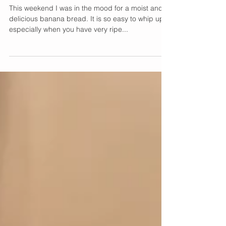
Delicious Banana Bread
Recipe
This weekend I was in the mood for a moist and
delicious banana bread. It is so easy to whip up,
especially when you have very ripe...