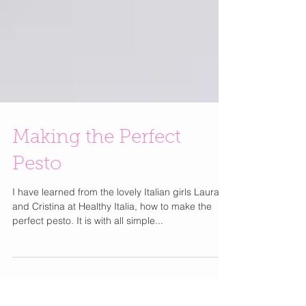
Making the Perfect
Pesto
I have learned from the lovely Italian girls Laura
and Cristina at Healthy Italia, how to make the
perfect pesto. It is with all simple...