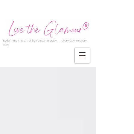
Redefining the art of living glamorously — every day, in every
way.