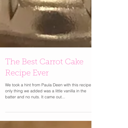
The Best Carrot Cake
Recipe Ever
We took a hint from Paula Deen with this recipe,
only thing we added was a little vanilla in the
batter and no nuts. It came out...