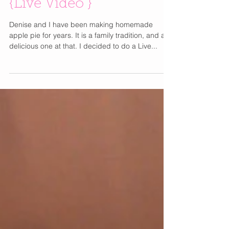
Homemade Apple Pie
{Live Video }
Denise and I have been making homemade
apple pie for years. It is a family tradition, and a
delicious one at that. I decided to do a Live...