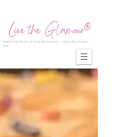
Redefining the art of living glamorously — every day, in every
way.