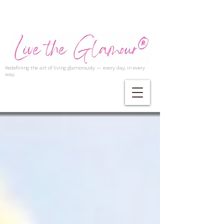
Redefining the art of living glamorously — every day, in every
way.