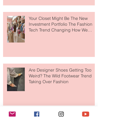
to The Ritz-Carlton and Honestly, It
Makes So Much Sense
Your Closet Might Be The New
Investment Portfolio The Fashion
Tech Trend Changing How We
Shop
Are Designer Shoes Getting Too
Weird? The Wild Footwear Trend
Taking Over Fashion
Is Getting Dressed Up Becoming a
Lost Art?