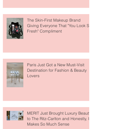
About Lip Care This Year
The Skin-First Makeup Brand
Giving Everyone That "You Look So
Fresh" Compliment
Paris Just Got a New Must-Visit
Destination for Fashion & Beauty
Lovers
MERIT Just Brought Luxury Beauty