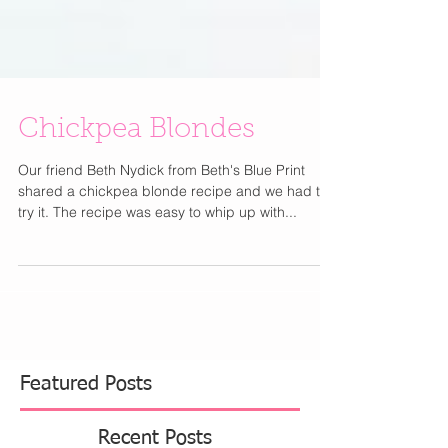
Chickpea Blondes
Our friend Beth Nydick from Beth's Blue Print
shared a chickpea blonde recipe and we had to
try it. The recipe was easy to whip up with...
Featured Posts