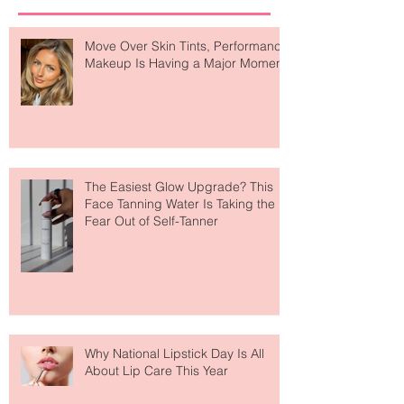
Recent Posts
Move Over Skin Tints, Performance
Makeup Is Having a Major Moment
The Easiest Glow Upgrade? This
Face Tanning Water Is Taking the
Fear Out of Self-Tanner
Why National Lipstick Day Is All