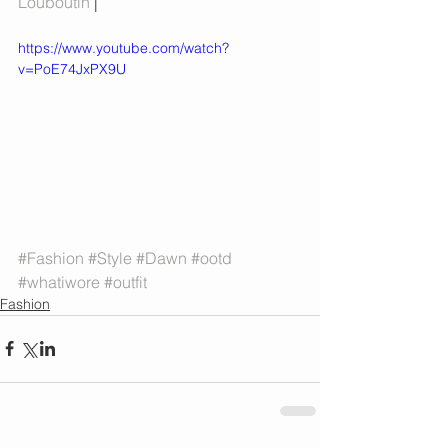
Louboutin 
| 
https://www.youtube.com/watch?
v=PoE74JxPX9U
#Fashion
#Style
#Dawn
#ootd
#whatiwore
#outfit
Fashion