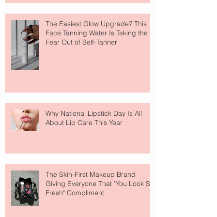
The Easiest Glow Upgrade? This
Face Tanning Water Is Taking the
Fear Out of Self-Tanner
Why National Lipstick Day Is All
About Lip Care This Year
The Skin-First Makeup Brand
Giving Everyone That "You Look So
Fresh" Compliment