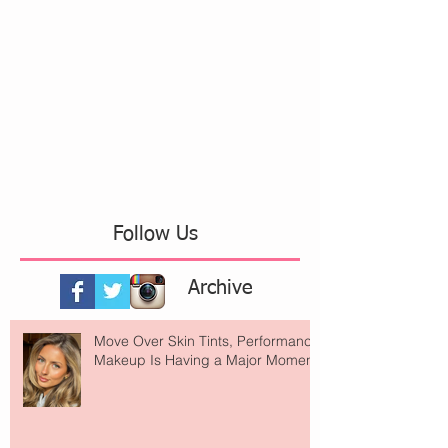
Follow Us
Archive
Move Over Skin Tints, Performance
Makeup Is Having a Major Moment