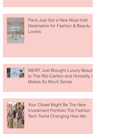
Paris Just Got a New Must-Visit
Destination for Fashion & Beauty
Lovers
MERIT Just Brought Luxury Beauty
to The Ritz-Carlton and Honestly, It
Makes So Much Sense
Your Closet Might Be The New
Investment Portfolio The Fashion
Tech Trend Changing How We
Shop