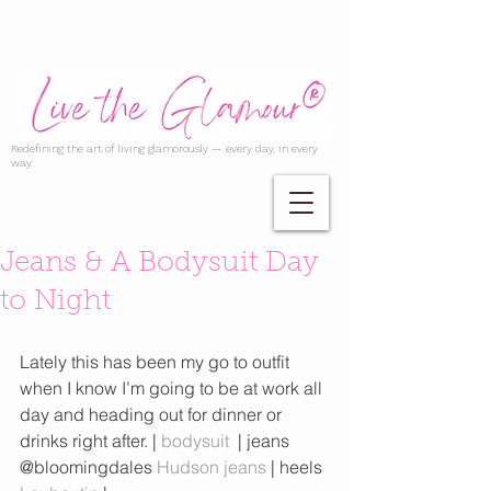
Redefining the art of living glamorously — every day, in every
way.
Jeans & A Bodysuit Day
to Night
Lately this has been my go to outfit 
when I know I’m going to be at work all 
day and heading out for dinner or 
drinks right after. | 
bodysuit
  | jeans 
@bloomingdales 
Hudson jeans
 | heels 