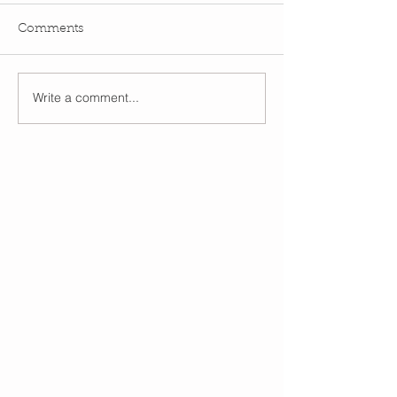
Comments
Write a comment...