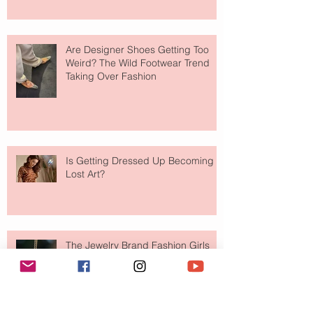
Are Designer Shoes Getting Too
Weird? The Wild Footwear Trend
Taking Over Fashion
Is Getting Dressed Up Becoming a
Lost Art?
The Jewelry Brand Fashion Girls
Have Been Quietly Collecting