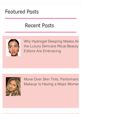
Featured Posts
Recent Posts
Why Hydrogel Sleeping Masks Are
the Luxury Skincare Ritual Beauty
Editors Are Embracing
Move Over Skin Tints, Performance
Makeup Is Having a Major Moment