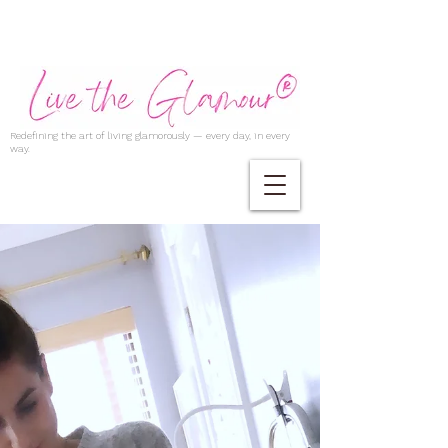
Redefining the art of living glamorously — every day, in every
way.