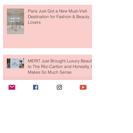
Fresh" Compliment
Paris Just Got a New Must-Visit
Destination for Fashion & Beauty
Lovers
MERIT Just Brought Luxury Beauty
to The Ritz-Carlton and Honestly, It
Makes So Much Sense
Your Closet Might Be The New
Investment Portfolio The Fashion
Tech Trend Changing How We