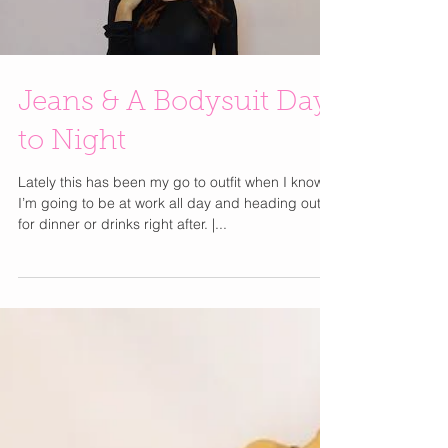
Load video
Jeans & A Bodysuit Day
to Night
Lately this has been my go to outfit when I know
I’m going to be at work all day and heading out
for dinner or drinks right after. |...