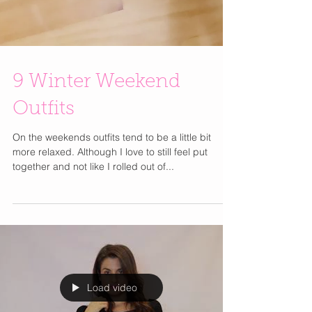
9 Winter Weekend
Outfits
On the weekends outfits tend to be a little bit
more relaxed. Although I love to still feel put
together and not like I rolled out of...