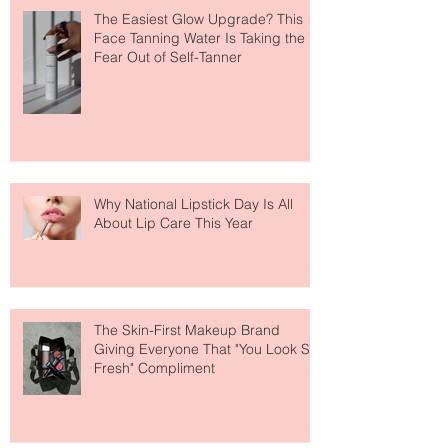
The Easiest Glow Upgrade? This
Face Tanning Water Is Taking the
Fear Out of Self-Tanner
Why National Lipstick Day Is All
About Lip Care This Year
The Skin-First Makeup Brand
Giving Everyone That "You Look So