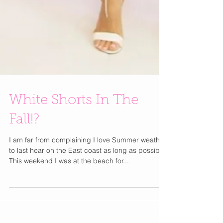
White Shorts In The
Fall!?
I am far from complaining I love Summer weather
to last hear on the East coast as long as possible.
This weekend I was at the beach for...