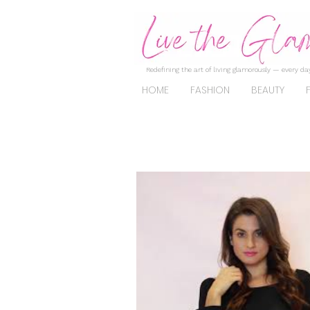
Redefining the art of living glamorously — every day
HOME
FASHION
BEAUTY