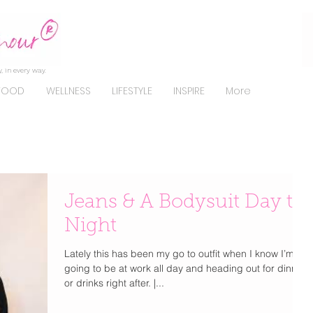
, in every way.
FOOD
WELLNESS
LIFESTYLE
INSPIRE
More
Jeans & A Bodysuit Day to
Night
Lately this has been my go to outfit when I know I’m
going to be at work all day and heading out for dinner
or drinks right after. |...