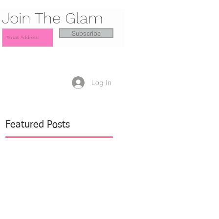
Join The Glam
Subscribe
Log In
Featured Posts