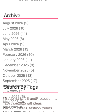
Archive
August 2026
(2)
2 posts
July 2026
(10)
10 posts
June 2026
(11)
11 posts
May 2026
(8)
8 posts
April 2026
(9)
9 posts
March 2026
(13)
13 posts
February 2026
(10)
10 posts
January 2026
(11)
11 posts
December 2025
(9)
9 posts
November 2025
(5)
5 posts
October 2025
(13)
13 posts
September 2025
(17)
17 posts
August 2025
(8)
8 posts
Search By Tags
July 2025
(7)
7 posts
June 2025
(5)
5 posts
#Trademarks #BrandProtection #BusinessTips #Creativity
May 2025
(2)
2 posts
12th tribe
2025 gift ideas
April 2025
(6)
6 posts
2025 vmas
2026 fashion trends