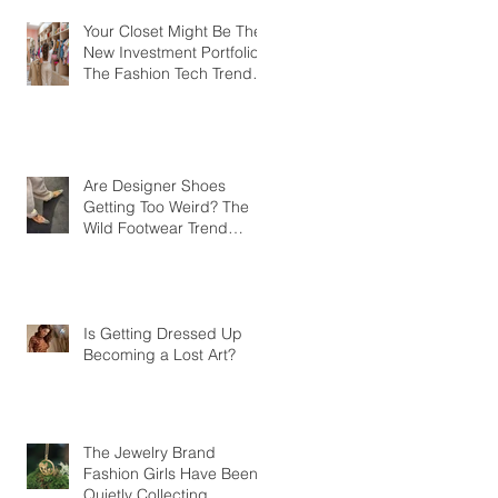
Your Closet Might Be The
New Investment Portfolio
The Fashion Tech Trend
Changing How We Shop
Are Designer Shoes
Getting Too Weird? The
Wild Footwear Trend
Taking Over Fashion
Is Getting Dressed Up
Becoming a Lost Art?
The Jewelry Brand
Fashion Girls Have Been
Quietly Collecting