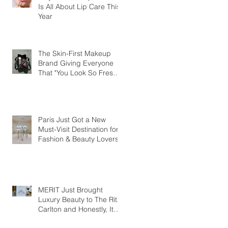
Is All About Lip Care This
Year
The Skin-First Makeup
Brand Giving Everyone
That "You Look So Fresh"
Compliment
Paris Just Got a New
Must-Visit Destination for
Fashion & Beauty Lovers
MERIT Just Brought
Luxury Beauty to The Ritz-
Carlton and Honestly, It
Makes So Much Sense