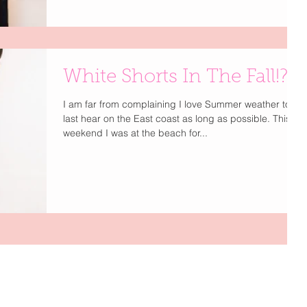
White Shorts In The Fall!?
I am far from complaining I love Summer weather to
last hear on the East coast as long as possible. This
weekend I was at the beach for...