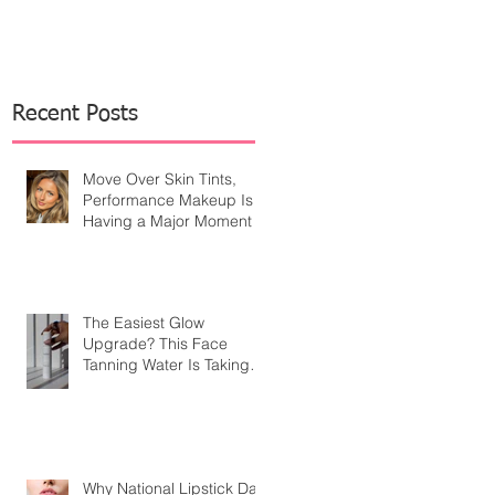
Recent Posts
Move Over Skin Tints,
Performance Makeup Is
Having a Major Moment
The Easiest Glow
Upgrade? This Face
Tanning Water Is Taking
the Fear Out of Self-
Tanner
Why National Lipstick Day