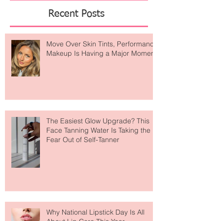
Featured Posts
Recent Posts
Move Over Skin Tints, Performance
Makeup Is Having a Major Moment
The Easiest Glow Upgrade? This
Face Tanning Water Is Taking the
Fear Out of Self-Tanner