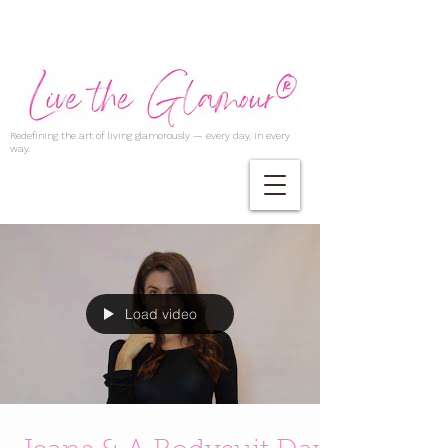
Redefining the art of living glamorously — every day, in every
way.
Load video