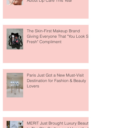
Why National Lipstick Day Is All
About Lip Care This Year
The Skin-First Makeup Brand
Giving Everyone That "You Look So
Fresh" Compliment
Paris Just Got a New Must-Visit
Destination for Fashion & Beauty
Lovers