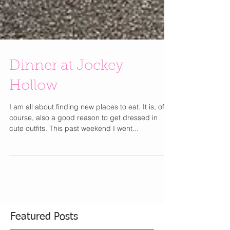
Dinner at Jockey
Hollow
I am all about finding new places to eat. It is, of
course, also a good reason to get dressed in
cute outfits. This past weekend I went...