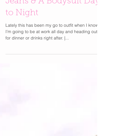
Jeans & A Bodysuit Day
to Night
Lately this has been my go to outfit when I know
I’m going to be at work all day and heading out
for dinner or drinks right after. |...