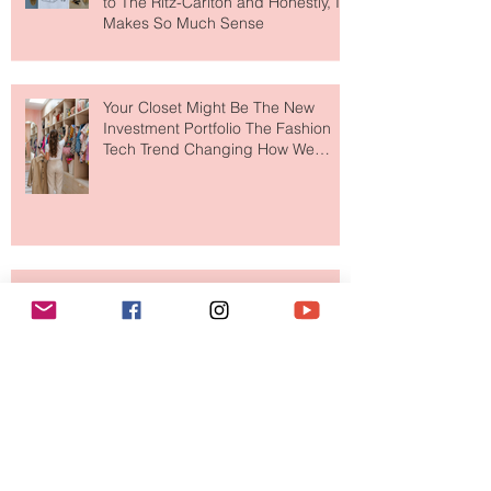
MERIT Just Brought Luxury Beauty
to The Ritz-Carlton and Honestly, It
Makes So Much Sense
Your Closet Might Be The New
Investment Portfolio The Fashion
Tech Trend Changing How We
Shop
Are Designer Shoes Getting Too
Weird? The Wild Footwear Trend
Taking Over Fashion