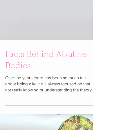
Facts Behind Alkaline