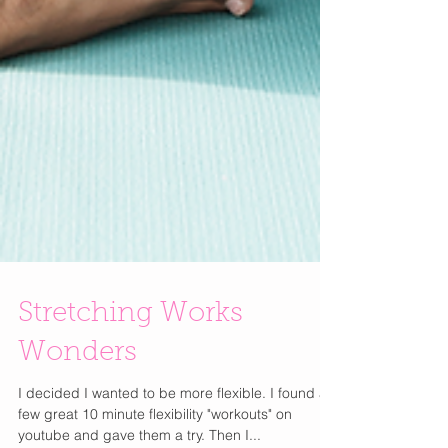
Stretching Works
Wonders
I decided I wanted to be more flexible. I found a