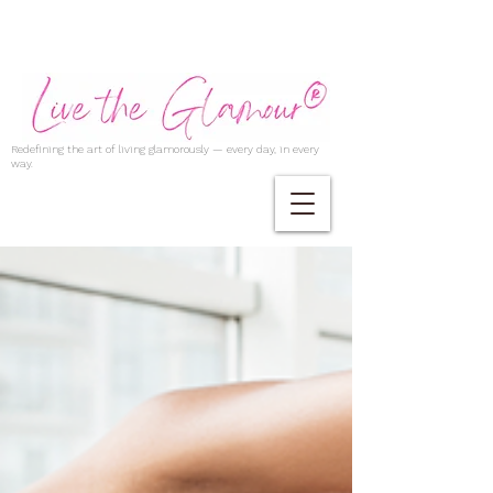
Redefining the art of living glamorously — every day, in every
way.