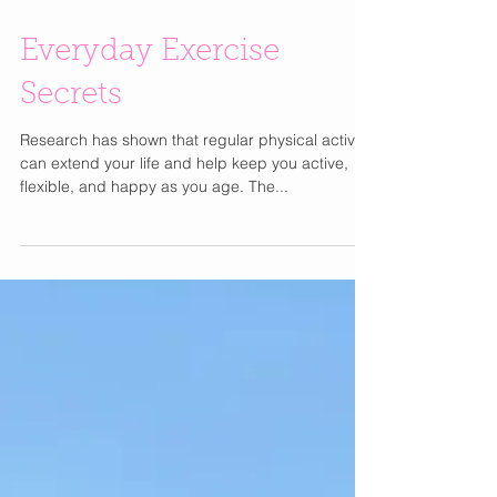
Everyday Exercise
Secrets
Research has shown that regular physical activity
can extend your life and help keep you active,
flexible, and happy as you age. The...