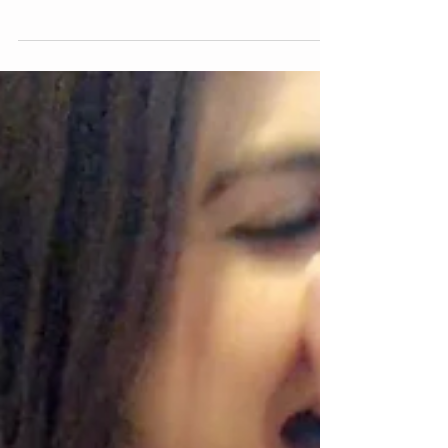
few great 10 minute flexibility "workouts" on
youtube and gave them a try. Then I...