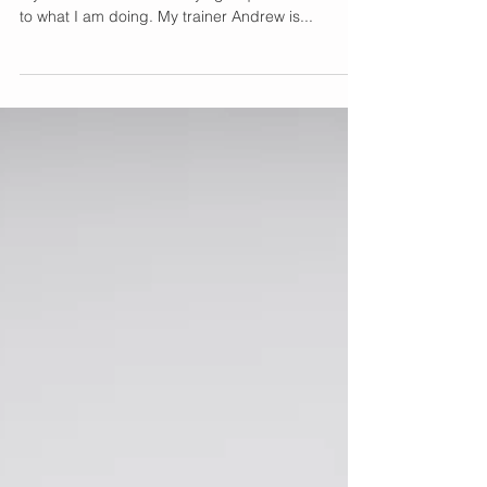
My Workout Routine
with a Personal Trainer
I post my personal training workouts weekly on
my insta stories and always get questions related
to what I am doing. My trainer Andrew is...