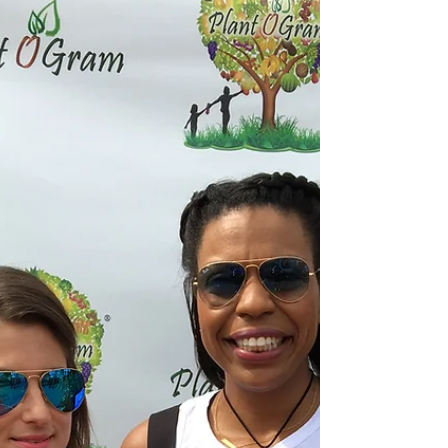
Bodies
Over the years there has been so much talk
about being alkaline. I always focused on that,
not really knowing or understanding the theory...