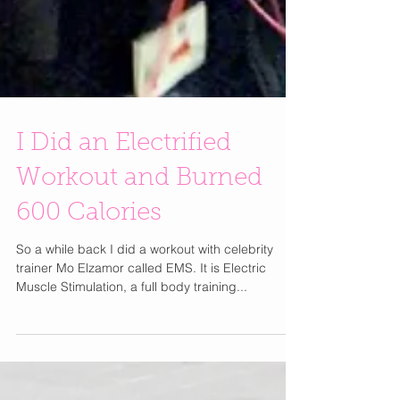
I Did an Electrified
Workout and Burned
600 Calories
So a while back I did a workout with celebrity
trainer Mo Elzamor called EMS. It is Electric
Muscle Stimulation, a full body training...