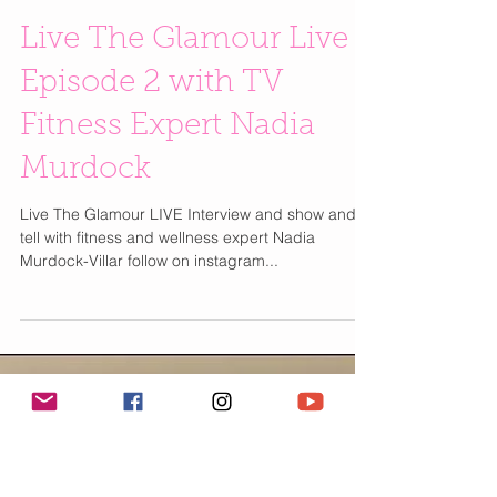
Live The Glamour Live |
Episode 2 with TV
Fitness Expert Nadia
Murdock