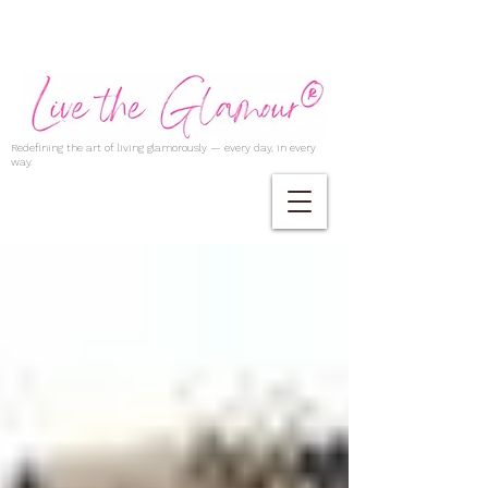
Redefining the art of living glamorously — every day, in every
way.