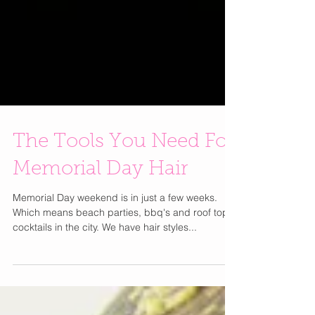
The Tools You Need For
Memorial Day Hair
Memorial Day weekend is in just a few weeks.
Which means beach parties, bbq's and roof top
cocktails in the city. We have hair styles...