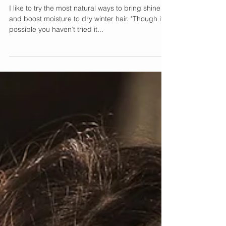
DIY Avocado Fenugreek
Hair Mask Tutorial
I like to try the most natural ways to bring shine
and boost moisture to dry winter hair. "Though it’s
possible you haven’t tried it...