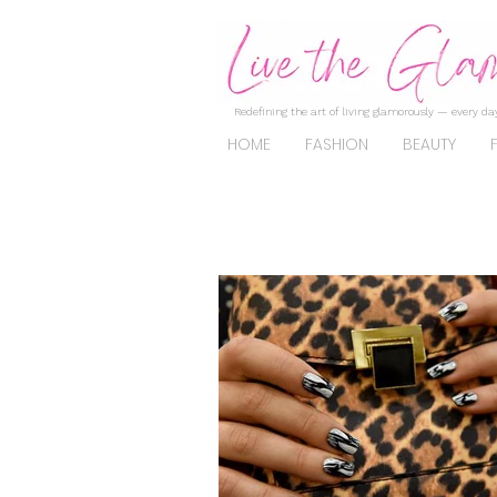
Redefining the art of living glamorously — every day
HOME
FASHION
BEAUTY