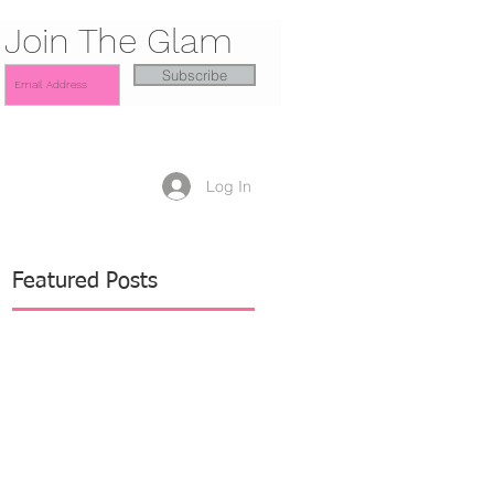
Join The Glam
Subscribe
Log In
Featured Posts