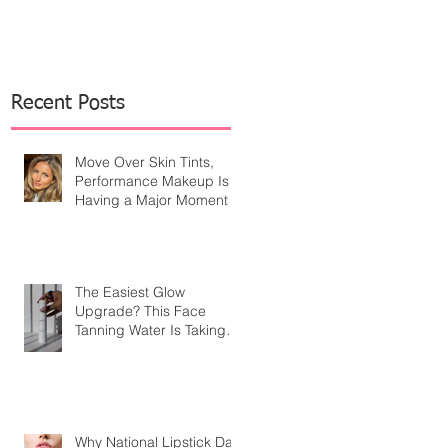
Recent Posts
Move Over Skin Tints,
Performance Makeup Is
Having a Major Moment
The Easiest Glow
Upgrade? This Face
Tanning Water Is Taking
the Fear Out of Self-
Tanner
Why National Lipstick Day