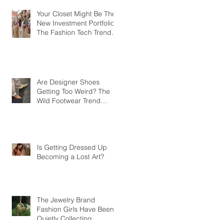
Your Closet Might Be The
New Investment Portfolio
The Fashion Tech Trend
Changing How We Shop
Are Designer Shoes
Getting Too Weird? The
Wild Footwear Trend
Taking Over Fashion
Is Getting Dressed Up
Becoming a Lost Art?
The Jewelry Brand
Fashion Girls Have Been
Quietly Collecting