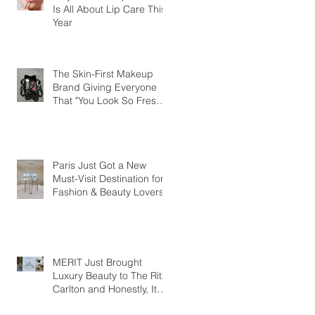
Is All About Lip Care This
Year
The Skin-First Makeup
Brand Giving Everyone
That "You Look So Fresh"
Compliment
Paris Just Got a New
Must-Visit Destination for
Fashion & Beauty Lovers
MERIT Just Brought
Luxury Beauty to The Ritz-
Carlton and Honestly, It
Makes So Much Sense