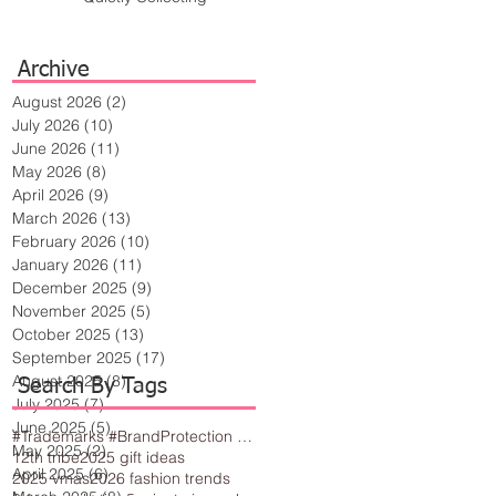
Archive
August 2026
(2)
2 posts
July 2026
(10)
10 posts
June 2026
(11)
11 posts
May 2026
(8)
8 posts
April 2026
(9)
9 posts
March 2026
(13)
13 posts
February 2026
(10)
10 posts
January 2026
(11)
11 posts
December 2025
(9)
9 posts
November 2025
(5)
5 posts
October 2025
(13)
13 posts
September 2025
(17)
17 posts
August 2025
(8)
8 posts
Search By Tags
July 2025
(7)
7 posts
June 2025
(5)
5 posts
#Trademarks #BrandProtection #BusinessTips #Creativity
May 2025
(2)
2 posts
12th tribe
2025 gift ideas
April 2025
(6)
6 posts
2025 vmas
2026 fashion trends