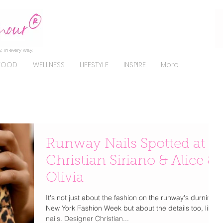
, in every way.
FOOD
WELLNESS
LIFESTYLE
INSPIRE
More
Runway Nails Spotted at
Christian Siriano & Alice &
Olivia
It's not just about the fashion on the runway's durning
New York Fashion Week but about the details too, like
nails. Designer Christian...