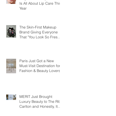
Is All About Lip Care This
Year
The Skin-First Makeup
Brand Giving Everyone
That "You Look So Fresh"
Compliment
Paris Just Got a New
Must-Visit Destination for
Fashion & Beauty Lovers
MERIT Just Brought
Luxury Beauty to The Ritz-
Carlton and Honestly, It
Makes So Much Sense