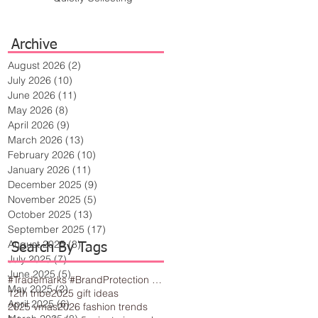
Archive
August 2026
(2)
2 posts
July 2026
(10)
10 posts
June 2026
(11)
11 posts
May 2026
(8)
8 posts
April 2026
(9)
9 posts
March 2026
(13)
13 posts
February 2026
(10)
10 posts
January 2026
(11)
11 posts
December 2025
(9)
9 posts
November 2025
(5)
5 posts
October 2025
(13)
13 posts
September 2025
(17)
17 posts
August 2025
(8)
8 posts
Search By Tags
July 2025
(7)
7 posts
June 2025
(5)
5 posts
#Trademarks #BrandProtection #BusinessTips #Creativity
May 2025
(2)
2 posts
12th tribe
2025 gift ideas
April 2025
(6)
6 posts
2025 vmas
2026 fashion trends