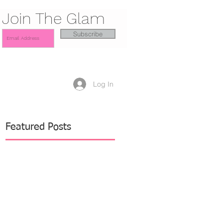
Join The Glam
Subscribe
Log In
Featured Posts