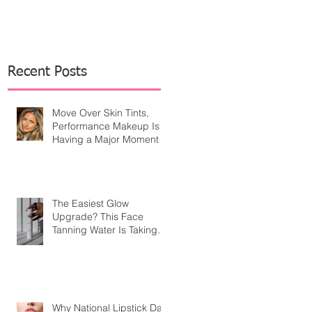
Recent Posts
Move Over Skin Tints,
Performance Makeup Is
Having a Major Moment
The Easiest Glow
Upgrade? This Face
Tanning Water Is Taking
the Fear Out of Self-
Tanner
Why National Lipstick Day