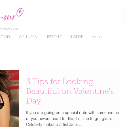
, in every way.
FOOD
WELLNESS
LIFESTYLE
INSPIRE
More
5 Tips for Looking
Beautiful on Valentine's
Day
If you are going on a special date with someone new
or your sweet heart for life, it's time to get glam.
Celebrity makeup artist Jami...