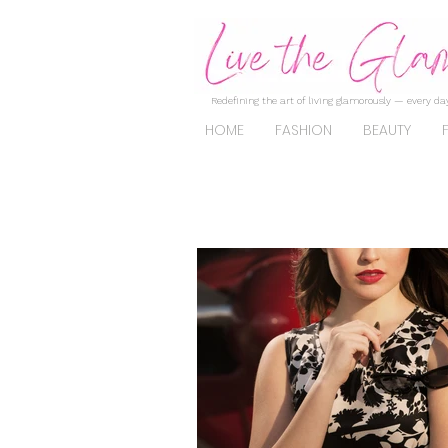
Redefining the art of living glamorously — every day
HOME
FASHION
BEAUTY