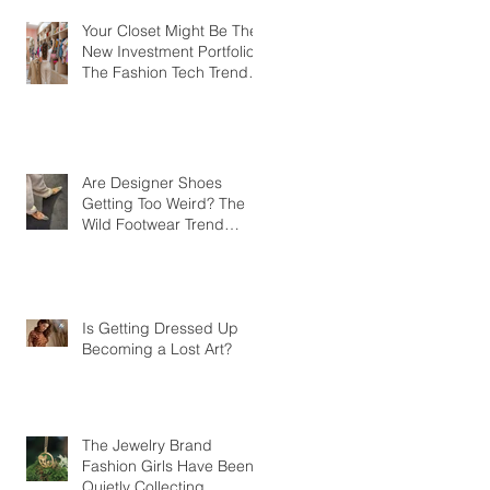
Your Closet Might Be The
New Investment Portfolio
The Fashion Tech Trend
Changing How We Shop
Are Designer Shoes
Getting Too Weird? The
Wild Footwear Trend
Taking Over Fashion
Is Getting Dressed Up
Becoming a Lost Art?
The Jewelry Brand
Fashion Girls Have Been
Quietly Collecting