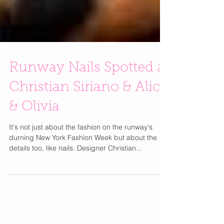
Runway Nails Spotted at
Christian Siriano & Alice
& Olivia
It's not just about the fashion on the runway's
durning New York Fashion Week but about the
details too, like nails. Designer Christian...