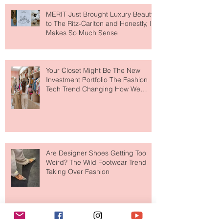
MERIT Just Brought Luxury Beauty
to The Ritz-Carlton and Honestly, It
Makes So Much Sense
Your Closet Might Be The New
Investment Portfolio The Fashion
Tech Trend Changing How We
Shop
Are Designer Shoes Getting Too
Weird? The Wild Footwear Trend
Taking Over Fashion