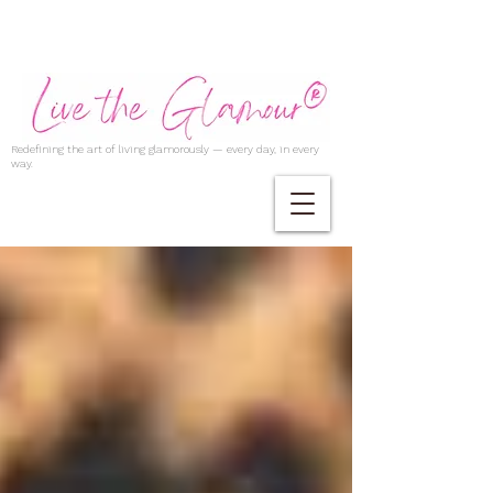
Redefining the art of living glamorously — every day, in every
way.