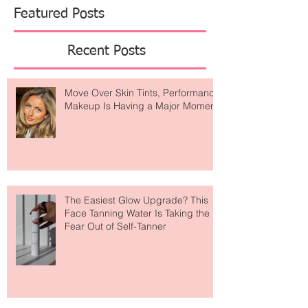
Featured Posts
Recent Posts
Move Over Skin Tints, Performance
Makeup Is Having a Major Moment
The Easiest Glow Upgrade? This
Face Tanning Water Is Taking the
Fear Out of Self-Tanner