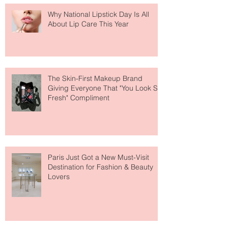
Why National Lipstick Day Is All
About Lip Care This Year
The Skin-First Makeup Brand
Giving Everyone That "You Look So
Fresh" Compliment
Paris Just Got a New Must-Visit
Destination for Fashion & Beauty
Lovers