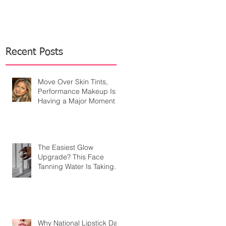
Recent Posts
Move Over Skin Tints,
Performance Makeup Is
Having a Major Moment
The Easiest Glow
Upgrade? This Face
Tanning Water Is Taking
the Fear Out of Self-
Tanner
Why National Lipstick Day