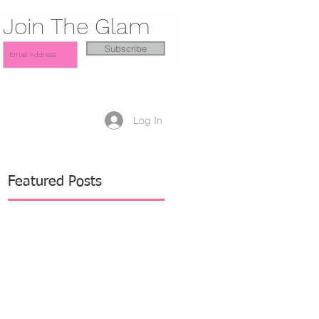
Join The Glam
Subscribe
Log In
Featured Posts