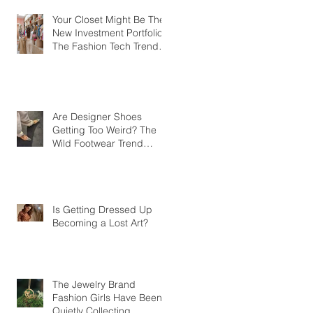
Your Closet Might Be The
New Investment Portfolio
The Fashion Tech Trend
Changing How We Shop
Are Designer Shoes
Getting Too Weird? The
Wild Footwear Trend
Taking Over Fashion
Is Getting Dressed Up
Becoming a Lost Art?
The Jewelry Brand
Fashion Girls Have Been
Quietly Collecting