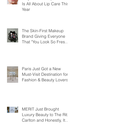
Is All About Lip Care This
Year
The Skin-First Makeup
Brand Giving Everyone
That "You Look So Fresh"
Compliment
Paris Just Got a New
Must-Visit Destination for
Fashion & Beauty Lovers
MERIT Just Brought
Luxury Beauty to The Ritz-
Carlton and Honestly, It
Makes So Much Sense