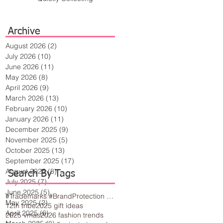
Archive
August 2026
(2)
2 posts
July 2026
(10)
10 posts
June 2026
(11)
11 posts
May 2026
(8)
8 posts
April 2026
(9)
9 posts
March 2026
(13)
13 posts
February 2026
(10)
10 posts
January 2026
(11)
11 posts
December 2025
(9)
9 posts
November 2025
(5)
5 posts
October 2025
(13)
13 posts
September 2025
(17)
17 posts
August 2025
(8)
8 posts
Search By Tags
July 2025
(7)
7 posts
June 2025
(5)
5 posts
#Trademarks #BrandProtection #BusinessTips #Creativity
May 2025
(2)
2 posts
12th tribe
2025 gift ideas
April 2025
(6)
6 posts
2025 vmas
2026 fashion trends