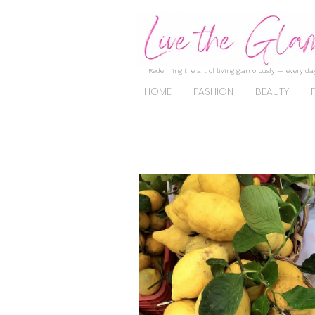
Redefining the art of living glamorously — every day
HOME
FASHION
BEAUTY