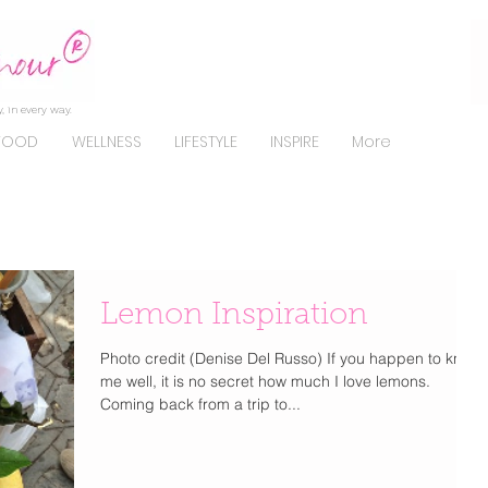
, in every way.
FOOD
WELLNESS
LIFESTYLE
INSPIRE
More
Lemon Inspiration
Photo credit (Denise Del Russo) If you happen to know
me well, it is no secret how much I love lemons.
Coming back from a trip to...