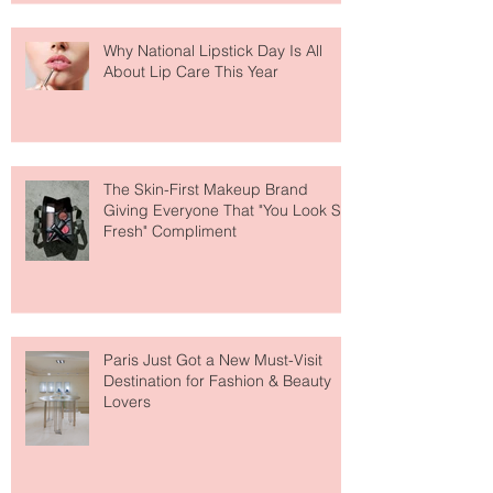
Why National Lipstick Day Is All
About Lip Care This Year
The Skin-First Makeup Brand
Giving Everyone That "You Look So
Fresh" Compliment
Paris Just Got a New Must-Visit
Destination for Fashion & Beauty
Lovers