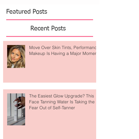
worn as real outfits, sporty joggers, vintage
sneakers, and anything that feels like you could
head to a game but make it fashion. The
American Eagle x U
Featured Posts
Recent Posts
Move Over Skin Tints, Performance
Makeup Is Having a Major Moment
The Easiest Glow Upgrade? This
Face Tanning Water Is Taking the
Fear Out of Self-Tanner