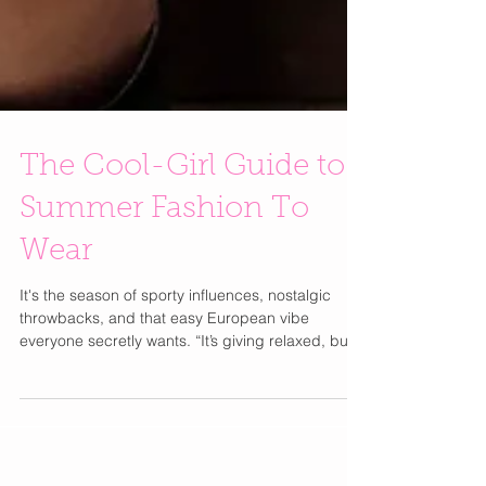
The Cool-Girl Guide to
Summer Fashion To
Wear
It's the season of sporty influences, nostalgic
throwbacks, and that easy European vibe
everyone secretly wants. “It’s giving relaxed, but
still put together,” says Dawn. “Like you didn’t try
too hard but somehow still look amazing.” The
World Cup is making soccer-inspired fashion
have a major moment. Think oversized jerseys