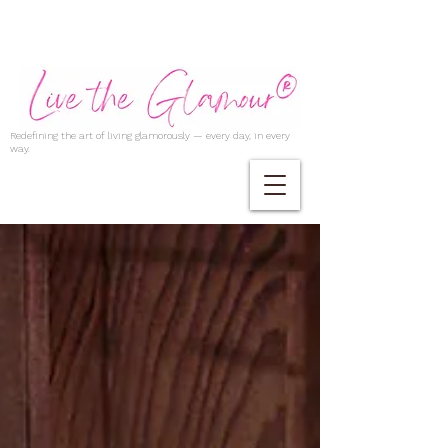
Redefining the art of living glamorously — every day, in every
way.