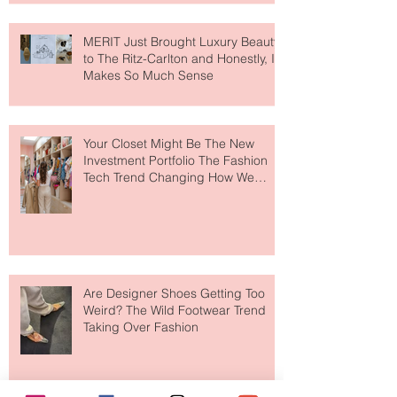
MERIT Just Brought Luxury Beauty
to The Ritz-Carlton and Honestly, It
Makes So Much Sense
Your Closet Might Be The New
Investment Portfolio The Fashion
Tech Trend Changing How We
Shop
Are Designer Shoes Getting Too
Weird? The Wild Footwear Trend
Taking Over Fashion